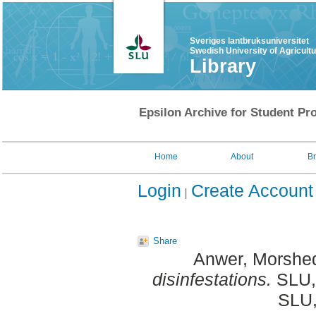
Sveriges lantbruksuniversitet
Swedish University of Agricult
Library
Epsilon Archive for Student Pro
Home
About
B
Login
Create Account
Share
Anwer, Morshe
disinfestations.
SLU, 
SLU,