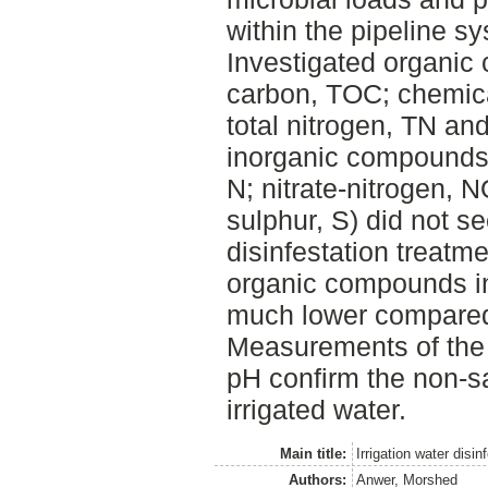
within the pipeline s
Investigated organic
carbon, TOC; chemi
total nitrogen, TN an
inorganic compounds
N; nitrate-nitrogen, 
sulphur, S) did not s
disinfestation treatm
organic compounds i
much lower compared 
Measurements of the e
pH confirm the non-sa
irrigated water.
Main title:
Irrigation water disin
Authors:
Anwer, Morshed