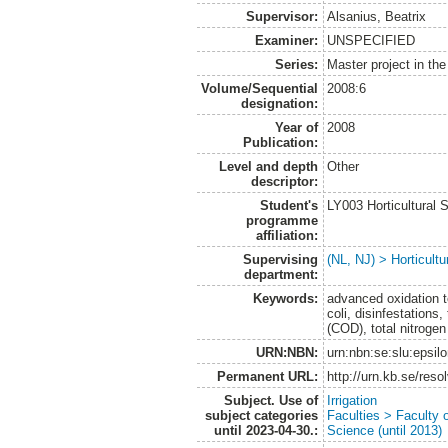
Supervisor:
Alsanius, Beatrix
Examiner:
UNSPECIFIED
Series:
Master project in th
Volume/Sequential
2008:6
designation:
Year of
2008
Publication:
Level and depth
Other
descriptor:
Student's
LY003 Horticultura
programme
affiliation:
Supervising
(NL, NJ) > Horticultu
department:
Keywords:
advanced oxidation t
coli, disinfestation
(COD), total nitrogen
URN:NBN:
urn:nbn:se:slu:epsil
Permanent URL:
http://urn.kb.se/res
Subject. Use of
Irrigation
subject categories
Faculties > Faculty 
until 2023-04-30.:
Science (until 2013)