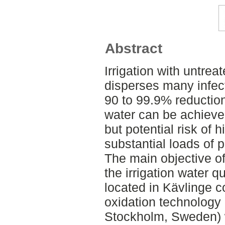
Abstract
Irrigation with untrea
disperses many infec
90 to 99.9% reductio
water can be achieve
but potential risk of
substantial loads of 
The main objective of
the irrigation water q
located in Kävlinge 
oxidation technology
Stockholm, Sweden) 