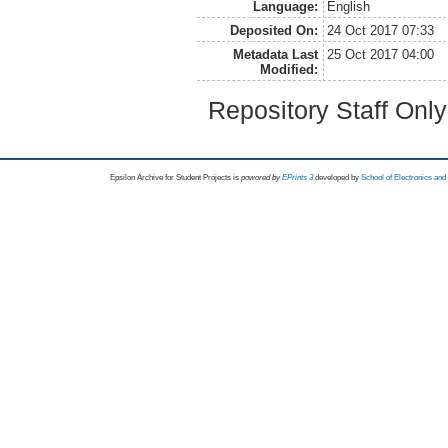
Language:
English
Deposited On:
24 Oct 2017 07:33
Metadata Last
25 Oct 2017 04:00
Modified:
Repository Staff Onl
Epsilon Archive for Student Projects is
powored by
EPrints 3
developed by
School of Electronics an