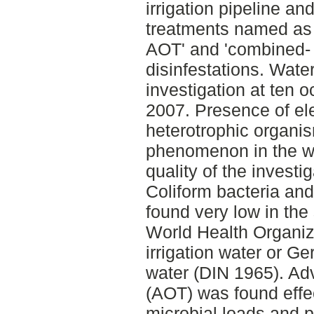
irrigation pipeline an
treatments named as '
AOT' and 'combined- 
disinfestations. Wate
investigation at ten 
2007. Presence of el
heterotrophic organ
phenomenon in the w
quality of the invest
Coliform bacteria and
found very low in th
World Health Organiz
irrigation water or Ge
water (DIN 1965). Ad
(AOT) was found effec
microbial loads and 