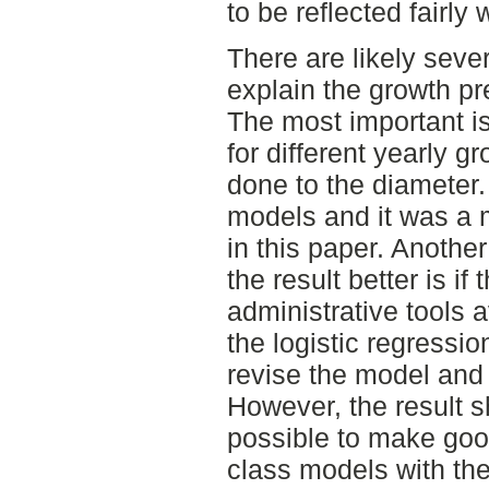
to be reflected fairly
There are likely seve
explain the growth pr
The most important is
for different yearly g
done to the diameter. 
models and it was a m
in this paper. Anothe
the result better is i
administrative tools 
the logistic regression
revise the model and
However, the result s
possible to make goo
class models with t