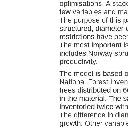
optimisations. A stag
few variables and ma
The purpose of this p
structured, diameter
restrictions have bee
The most important is
includes Norway spru
productivity.
The model is based o
National Forest Inven
trees distributed on 
in the material. The 
inventoried twice with
The difference in diam
growth. Other variabl