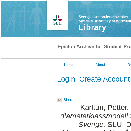
Sveriges lantbruksuniversitet
Swedish University of Agricult
Library
Epsilon Archive for Student Pro
Home
About
B
Login
Create Account
Share
Karltun, Petter
,
diameterklassmodell 
Sverige.
SLU, De