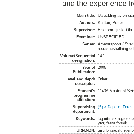
and the experience fr
Main title:
Utveckling av en dia
Authors:
Karltun, Petter
Supervisor:
Eriksson Ljusk, Ola
Examiner:
UNSPECIFIED
Series:
Arbetsrapport / Sveri
resurshushållning o
Volume/Sequential
147
designation:
Year of
2005
Publication:
Level and depth
Other
descriptor:
Student's
1140A Master of Scie
programme
affiliation:
Supervising
(S) > Dept. of Fore
department:
Keywords:
logaritmisk regressi
ytor, fasta försök
URN:NBN:
urn:nbn:se:slu:epsil