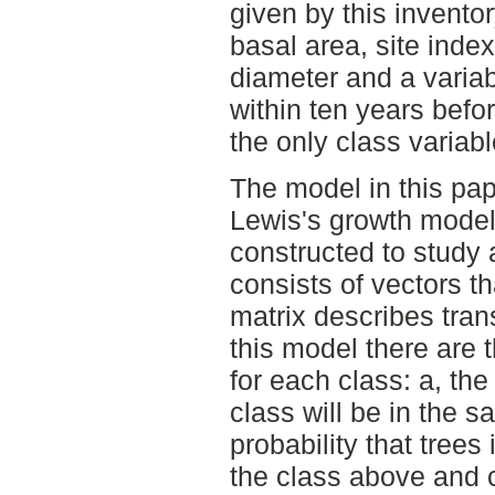
given by this invento
basal area, site ind
diameter and a variab
within ten years befo
the only class variabl
The model in this pap
Lewis's growth model
constructed to study 
consists of vectors th
matrix describes trans
this model there are t
for each class: a, the 
class will be in the s
probability that trees 
the class above and c,