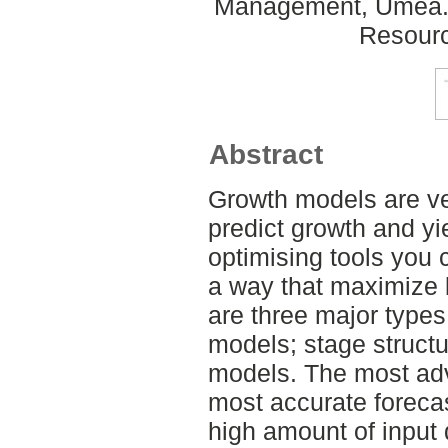
Management, Umeå. 
Resour
Abstract
Growth models are ver
predict growth and y
optimising tools you 
a way that maximize 
are three major type
models; stage struct
models. The most ad
most accurate forecas
high amount of input