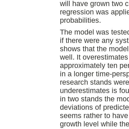
will have grown two c
regression was applie
probabilities.
The model was tested
if there were any syst
shows that the model f
well. It overestimates
approximately ten per
in a longer time-pers
research stands were 
underestimates is fou
in two stands the mo
deviations of predict
seems rather to have 
growth level while th