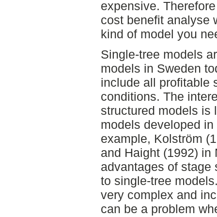
expensive. Therefore 
cost benefit analyse
kind of model you ne
Single-tree models 
models in Sweden tod
include all profitable 
conditions. The inter
structured models is 
models developed in 
example, Kolström (1
and Haight (1992) in
advantages of stage
to single-tree models
very complex and inc
can be a problem whe