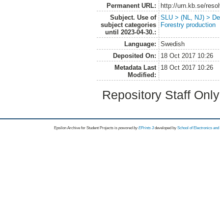
Permanent URL:
http://urn.kb.se/res
Subject. Use of
SLU > (NL, NJ) > De
subject categories
Forestry production
until 2023-04-30.:
Language:
Swedish
Deposited On:
18 Oct 2017 10:26
Metadata Last
18 Oct 2017 10:26
Modified:
Repository Staff Onl
Epsilon Archive for Student Projects is
powored by
EPrints 3
developed by
School of Electronics an