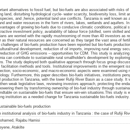
rtant alternatives to fossil fuel, but bio-fuels are also associated with risks o
g land, disturbing hydrological cycle- water scarcity, biodiversity loss, limit a
 species, and ,hence, potential land use conflicts. Tanzania is well known a
nd and water resources in the form of rivers, lakes, wetlands and aquifers. In
ntages of growing bio-fuels due to conducive climatic conditions, political st
tractive investment policy, availability of labour force (skilled, semi skilled and
ians are worried with the rapidly mushrooming of more than 40 investors as 
 as their natural resources are concerned as they target the vast area of ferti
 challenges of bio-fuels production have been reported but bio-fuels productio
cultural/rural development, reduction of oil imports, improving rural energy secu
 reduction of GHG emissions – opportunities for CDM. This study is analyzing 
ania can contribute to sustainable rural smallholder's development by exploring 
ions. The study deployed both qualitative approach through focus group discus
facilitation methods and tools. Institutional improvements in the emergent is
otection, socio-economic, and macro-economic aspects were examined using 
logy. Furthermore, this paper describes bio-fuels initiatives, institutions pe
el production in Tanzania, with the lower Rufiji River Basin as a case study. I
then weak legislative laws, reviewing investors approach, protecting the enda
owering them by transforming ownership of bio-fuel industry through sustainab
dtable on sustainable bio-fuels that ensure win-win situations.This study is e
ting institution as a needed change for Tanzania sustainable bio-fuels industry.
ustainable bio-fuels production
 institutional analysis of bio-fuels industry in Tanzania : the case of Rufiji Riv
ohamed, Rajabu Hamisi
eyene, Atakilte