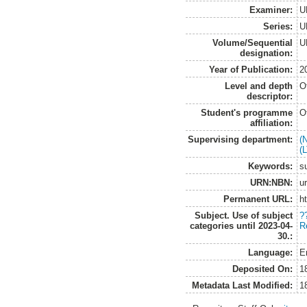
Examiner:
U
Series:
U
Volume/Sequential
U
designation:
Year of Publication:
2
Level and depth
O
descriptor:
Student's programme
O
affiliation:
Supervising department:
(
(
Keywords:
s
URN:NBN:
u
Permanent URL:
h
Subject. Use of subject
?
categories until 2023-04-
R
30.:
Language:
E
Deposited On:
1
Metadata Last Modified:
1