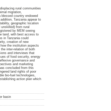
f displacing rural communities
nimal migration,
s a blessed country endowed
 addition, Tanzania appear to
ability, geographic location
 unskilled) from rural
registered by MEM seeing
le land, with best access to
ns in Tanzania could
rity, creation of new
how the institution aspects
the inter-relation of both
sions and interviews that
sues of food security, energy
reflexive governance and
rspectives and marketing
t was concluded from this
ngered land rights of poor
le bio-fuel technologies,
stablishing action plan which
er basin