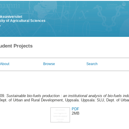
uksuniversitet
ity of Agricultural Sciences
y
udent Projects
About
Browse
Search
009.
Sustainable bio-fuels production : an institutional analysis of bio-fuels ind
ept. of Urban and Rural Development, Uppsala. Uppsala: SLU, Dept. of Urb
PDF
2MB