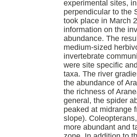
experimental sites, i
perpendicular to the 
took place in March 2
information on the in
abundance. The resul
medium-sized herbivo
invertebrate communit
were site specific and
taxa. The river gradie
the abundance of Ar
the richness of Aran
general, the spider 
peaked at midrange fr
slope). Coleopterans,
more abundant and tax
zone. In addition to t