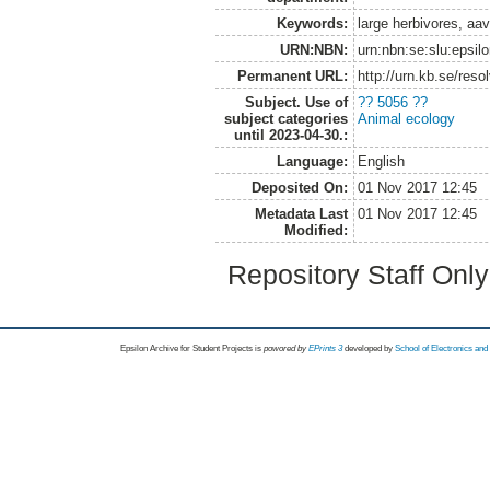
Keywords:
large herbivores, aa
URN:NBN:
urn:nbn:se:slu:epsil
Permanent URL:
http://urn.kb.se/res
Subject. Use of
?? 5056 ??
subject categories
Animal ecology
until 2023-04-30.:
Language:
English
Deposited On:
01 Nov 2017 12:45
Metadata Last
01 Nov 2017 12:45
Modified:
Repository Staff Onl
Epsilon Archive for Student Projects is
powored by
EPrints 3
developed by
School of Electronics an