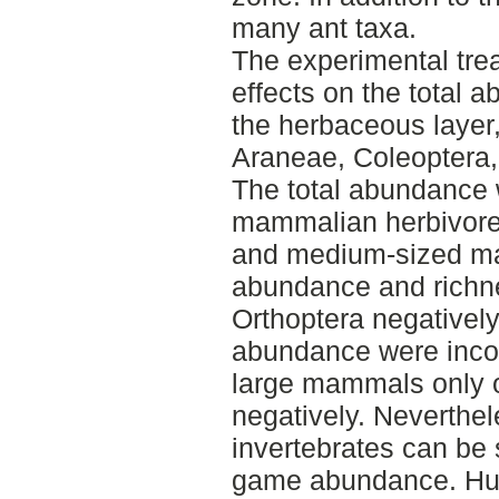
many ant taxa.
The experimental trea
effects on the total 
the herbaceous layer
Araneae, Coleoptera,
The total abundance 
mammalian herbivores
and medium-sized ma
abundance and richn
Orthoptera negatively
abundance were incon
large mammals only o
negatively. Neverthel
invertebrates can be 
game abundance. Hu