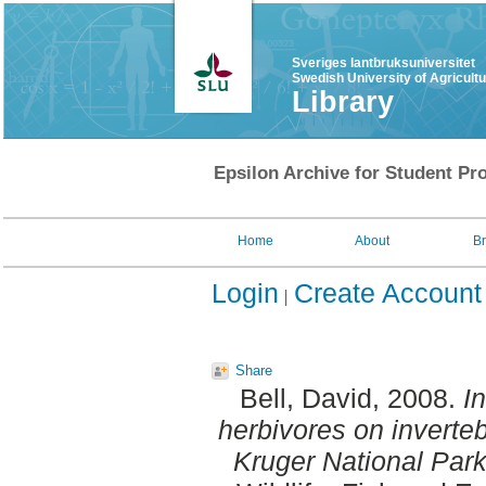
Sveriges lantbruksuniversitet
Swedish University of Agricult
Library
Epsilon Archive for Student Pro
Home
About
B
Login
Create Account
Share
Bell, David
, 2008.
I
herbivores on invertebr
Kruger National Park