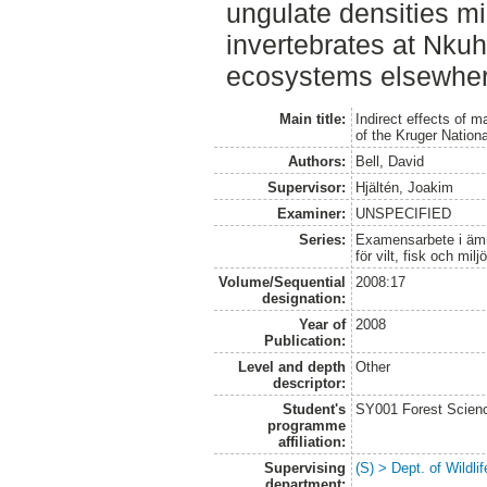
ungulate densities mig
invertebrates at Nkuh
ecosystems elsewher
Main title:
Indirect effects of m
of the Kruger Nation
Authors:
Bell, David
Supervisor:
Hjältén, Joakim
Examiner:
UNSPECIFIED
Series:
Examensarbete i ämne
för vilt, fisk och milj
Volume/Sequential
2008:17
designation:
Year of
2008
Publication:
Level and depth
Other
descriptor:
Student's
SY001 Forest Scien
programme
affiliation:
Supervising
(S) > Dept. of Wildl
department: