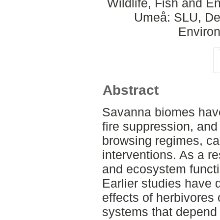
Wildlife, Fish and 
Umeå: SLU, Dept
Environ
Abstract
Savanna biomes have
fire suppression, an
browsing regimes, c
interventions. As a re
and ecosystem functi
Earlier studies have 
effects of herbivores 
systems that depend o