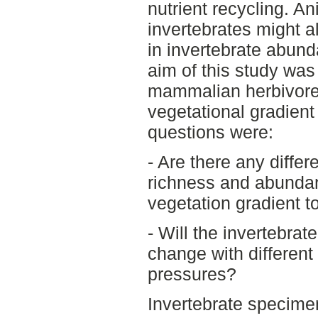
nutrient recycling. An
invertebrates might 
in invertebrate abun
aim of this study was 
mammalian herbivores
vegetational gradient 
questions were:
- Are there any differ
richness and abundanc
vegetation gradient t
- Will the invertebra
change with different
pressures?
Invertebrate specimen