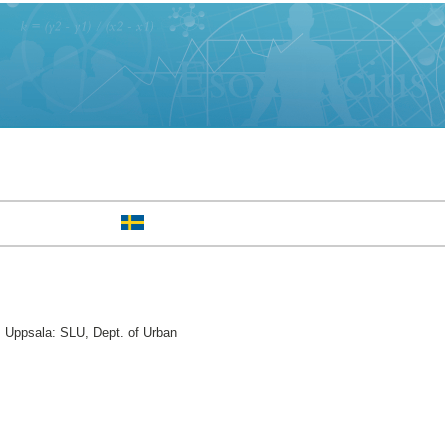
 Uppsala: SLU, Dept. of Urban