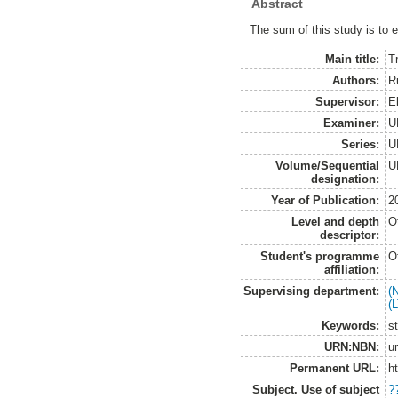
Abstract
The sum of this study is to e
Main title:
T
Authors:
R
Supervisor:
E
Examiner:
U
Series:
U
Volume/Sequential
U
designation:
Year of Publication:
2
Level and depth
O
descriptor:
Student's programme
O
affiliation:
Supervising department:
(
(
Keywords:
st
URN:NBN:
u
Permanent URL:
h
Subject. Use of subject
?