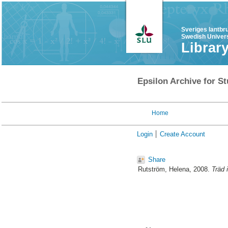
Sveriges lantbr
Swedish Univers
Librar
Epsilon Archive for St
Home
Login
Create Account
Share
Rutström, Helena
, 2008.
Träd 