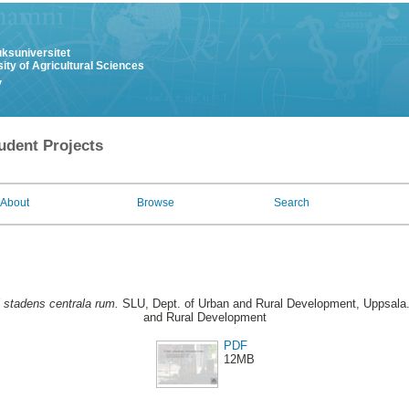
uksuniversitet
ity of Agricultural Sciences
y
udent Projects
About
Browse
Search
i stadens centrala rum.
SLU, Dept. of Urban and Rural Development, Uppsala.
and Rural Development
PDF
12MB