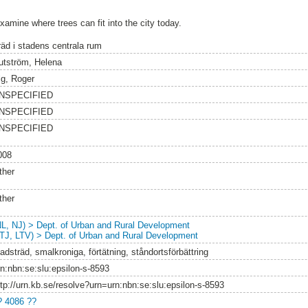
xamine where trees can fit into the city today.
räd i stadens centrala rum
utström, Helena
lg, Roger
NSPECIFIED
NSPECIFIED
NSPECIFIED
008
ther
ther
NL, NJ) > Dept. of Urban and Rural Development
LTJ, LTV) > Dept. of Urban and Rural Development
adsträd, smalkroniga, förtätning, ståndortsförbättring
rn:nbn:se:slu:epsilon-s-8593
ttp://urn.kb.se/resolve?urn=urn:nbn:se:slu:epsilon-s-8593
? 4086 ??