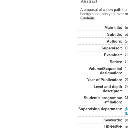
Abstract
A proposal of a new path from
background, analysis over to
Gavleån.
Main title:
In
Subtitle:
e
Authors:
S
Supervisor:
D
Examiner:
U
Series:
U
Volume/Sequential
1
designation:
Year of Publication:
2
Level and depth
O
descriptor:
Student's programme
M
affiliation:
Supervising department:
(
(
Keywords:
po
URN:NBN:
u