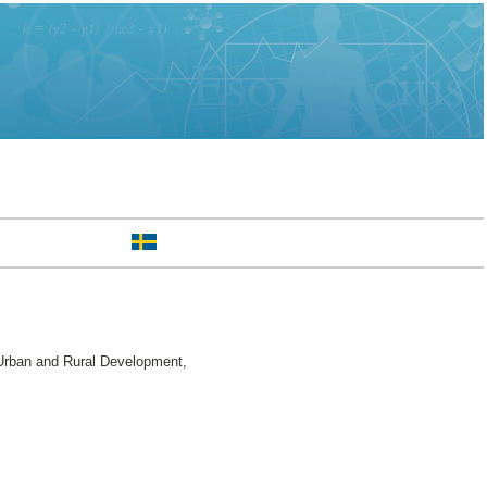
Urban and Rural Development,