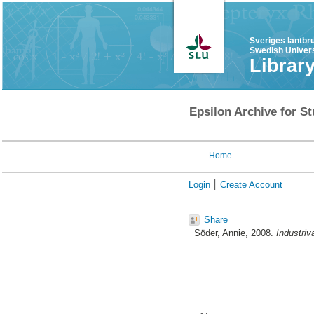
Sveriges lantbr
Swedish Univers
Librar
Epsilon Archive for St
Home
Login
Create Account
Share
Söder, Annie
, 2008.
Industriv