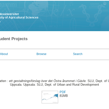
uksuniversitet
ity of Agricultural Sciences
y
udent Projects
About
Browse
Search
atten : ett gestaltningsförslag över det Östra årummet i Gävle.
SLU, Dept. of 
Uppsala. Uppsala: SLU, Dept. of Urban and Rural Development
PDF
81MB