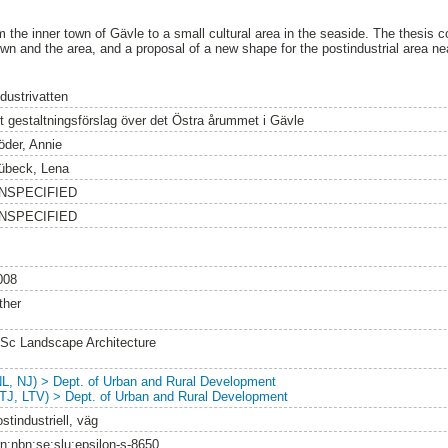
 the inner town of Gävle to a small cultural area in the seaside. The thesis co
wn and the area, and a proposal of a new shape for the postindustrial area ne
dustrivatten
tt gestaltningsförslag över det Östra årummet i Gävle
öder, Annie
übeck, Lena
NSPECIFIED
NSPECIFIED
008
ther
Sc Landscape Architecture
NL, NJ) > Dept. of Urban and Rural Development
LTJ, LTV) > Dept. of Urban and Rural Development
stindustriell, väg
rn:nbn:se:slu:epsilon-s-8650