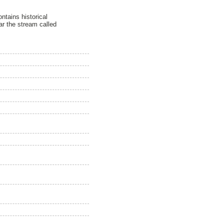
ntains historical
ar the stream called