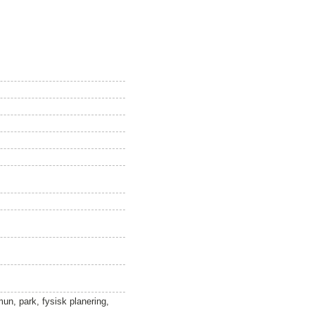
un, park, fysisk planering,