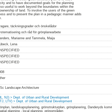
e city and to have documented goals for the planning
 also useful to work beyond the boundaries within the
ownership of land. To involve the users of the green
ocess and to present the plan in a pedagogic manner adds
k.
ragare, täckningsgrader och önskelådor
ystematisering och råd för grönplanearbete
anders, Marianne
and
Tammela, Maija
übeck, Lena
NSPECIFIED
NSPECIFIED
NSPECIFIED
008
ther
Sc Landscape Architecture
NL, NJ) > Dept. of Urban and Rural Development
LTJ, LTV) > Dept. of Urban and Rural Development
rönplan, landskapsplanering, grönstrukturplan, grönplanering, Danderyds komm
patial planning - local planning, grönområden