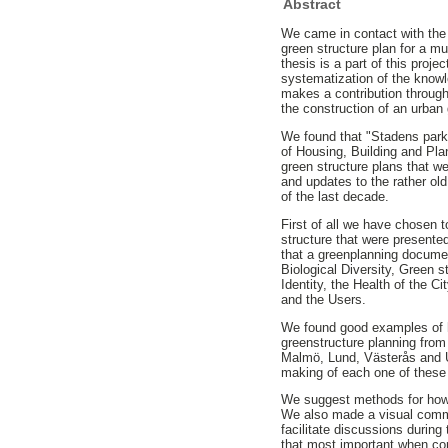
Abstract
We came in contact with the 
green structure plan for a 
thesis is a part of this proj
systematization of the knowle
makes a contribution throug
the construction of an urban 
We found that "Stadens park
of Housing, Building and Plan
green structure plans that 
and updates to the rather ol
of the last decade.
First of all we have chosen 
structure that were presente
that a greenplanning docume
Biological Diversity, Green st
Identity, the Health of the C
and the Users.
We found good examples of 
greenstructure planning from
Malmö, Lund, Västerås and U
making of each one of thes
We suggest methods for how 
We also made a visual comme
facilitate discussions durin
that most important when con