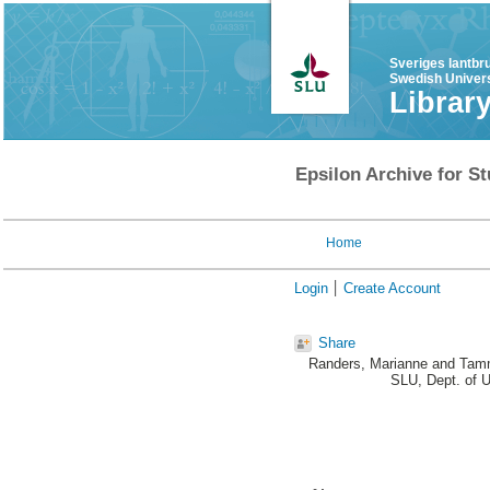
Sveriges lantbr
Swedish Univers
Librar
Epsilon Archive for St
Home
Login
Create Account
Share
Randers, Marianne
and
Tamm
SLU, Dept. of 