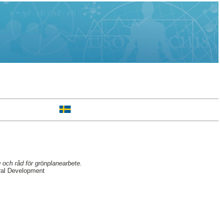
 och råd för grönplanearbete.
ral Development