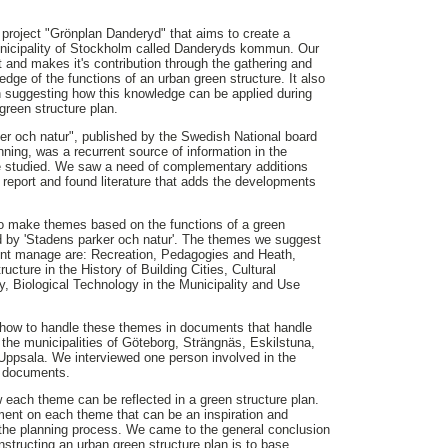
project "Grönplan Danderyd" that aims to create a
municipality of Stockholm called Danderyds kommun. Our
ect and makes it's contribution through the gathering and
dge of the functions of an urban green structure. It also
h suggesting how this knowledge can be applied during
green structure plan.
er och natur", published by the Swedish National board
ning, was a recurrent source of information in the
we studied. We saw a need of complementary additions
d report and found literature that adds the developments
to make themes based on the functions of a green
d by 'Stadens parker och natur'. The themes we suggest
nt manage are: Recreation, Pedagogies and Heath,
ructure in the History of Building Cities, Cultural
ity, Biological Technology in the Municipality and Use
how to handle these themes in documents that handle
 the municipalities of Göteborg, Strängnäs, Eskilstuna,
ppsala. We interviewed one person involved in the
e documents.
each theme can be reflected in a green structure plan.
nt on each theme that can be an inspiration and
g the planning process. We came to the general conclusion
structing an urban green structure plan is to base