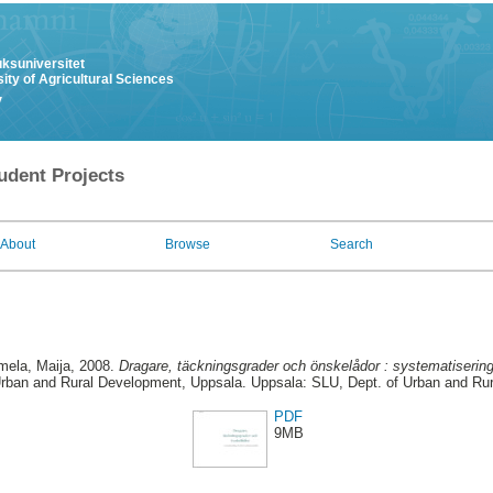
uksuniversitet
ity of Agricultural Sciences
y
udent Projects
About
Browse
Search
ela, Maija
, 2008.
Dragare, täckningsgrader och önskelådor : systematisering
Urban and Rural Development, Uppsala. Uppsala: SLU, Dept. of Urban and Ru
PDF
9MB