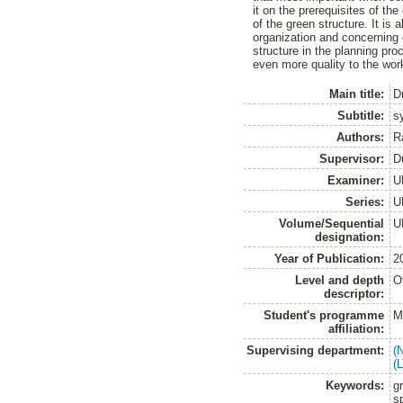
it on the prerequisites of th
of the green structure. It is
organization and concerning 
structure in the planning pr
even more quality to the wor
Main title:
D
Subtitle:
s
Authors:
R
Supervisor:
D
Examiner:
U
Series:
U
Volume/Sequential
U
designation:
Year of Publication:
2
Level and depth
O
descriptor:
Student's programme
M
affiliation:
Supervising department:
(
(
Keywords:
g
s