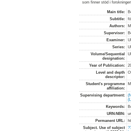
som finner stöd i forskninge
Main title:
B
Subtitle:
fö
Authors:
M
Supervisor:
B
Examiner:
U
Series:
U
Volume/Sequential
U
designation:
Year of Publication:
2
Level and depth
O
descriptor:
Student's programme
M
affiliation:
Supervising department:
(
(
Keywords:
B
URN:NBN:
u
Permanent URL:
h
Subject. Use of subject
?