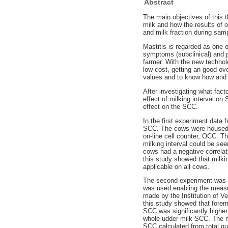
Abstract
The main objectives of this t
milk and how the results of 
and milk fraction during sam
Mastitis is regarded as one o
symptoms (subclinical) and p
farmer. With the new technol
low cost, getting an good ove
values and to know how and 
After investigating what fac
effect of milking interval o
effect on the SCC.
In the first experiment data 
SCC. The cows were housed 
on-line cell counter, OCC. 
milking interval could be see
cows had a negative correlat
this study showed that milkin
applicable on all cows.
The second experiment was pe
was used enabling the measu
made by the Institution of V
this study showed that forem
SCC was significantly higher
whole udder milk SCC. The m
SCC calculated from total qu