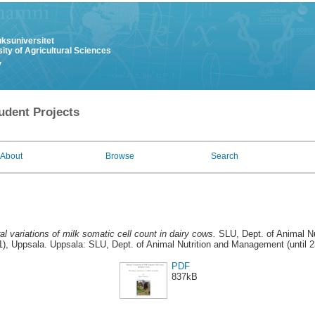
uksuniversitet
ity of Agricultural Sciences
y
udent Projects
About
Browse
Search
al variations of milk somatic cell count in dairy cows.
SLU, Dept. of Animal Nu
), Uppsala. Uppsala: SLU, Dept. of Animal Nutrition and Management (until 
PDF
837kB