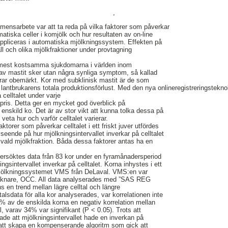
,
ensarbete var att ta reda på vilka faktorer som påverkar
matiska celler i komjölk och hur resultaten av on-line
n appliceras i automatiska mjölkningssystem. Effekten på
all och olika mjölkfraktioner under provtagning
 mest kostsamma sjukdomarna i världen inom
l av mastit sker utan några synliga symptom, så kallad
erar obemärkt. Kor med subklinisk mastit är de som
 lantbrukarens totala produktionsförlust. Med den nya onlineregistreringstekno
celltalet under varje
t pris. Detta ger en mycket god överblick på
e enskild ko. Det är av stor vikt att kunna tolka dessa på
veta hur och varför celltalet varierar.
aktorer som påverkar celltalet i ett friskt juver utfördes
seende på hur mjölkningsintervallet inverkar på celltalet
vald mjölkfraktion. Båda dessa faktorer antas ha en
dersöktes data från 83 kor under en fyramånadersperiod
sintervallet inverkar på celltalet. Korna inhystes i ett
mjölkningssystemet VMS från DeLaval. VMS:en var
räknare, OCC. All data analyserades med ”SAS REG
ns en trend mellan lägre celltal och längre
ltalsdata för alla kor analyserades, var korrelationen inte
% av de enskilda korna en negativ korrelation mellan
l, varav 34% var signifikant (P < 0.05). Trots att
sade att mjölkningsintervallet hade en inverkan på
gt att skapa en kompenserande algoritm som gick att