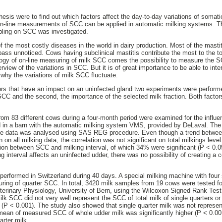
hesis were to find out which factors affect the day-to-day variations of somati
on-line measurements of SCC can be applied in automatic milking systems. The
pling on SCC was investigated.
f the most costly diseases in the world in dairy production. Most of the mastit
ass unnoticed. Cows having subclinical mastitis contribute the most to the tot
ogy of on-line measuring of milk SCC comes the possibility to measure the S
rview of the variations in SCC. But it is of great importance to be able to in
why the variations of milk SCC fluctuate.
tors that have an impact on an uninfected gland two experiments were performed
n SCC and the second, the importance of the selected milk fraction. Both fact
from 83 different cows during a four-month period were examined for the influen
in a barn with the automatic milking system VMS, provided by DeLaval. Th
The data was analysed using SAS REG procedure. Even though a trend betwe
n on all milking data, the correlation was not significant on total milkings lev
ion between SCC and milking interval, of which 34% were significant (P < 0.05
g interval affects an uninfected udder, there was no possibility of creating a
rformed in Switzerland during 40 days. A special milking machine with four 
ring of quarter SCC. In total, 3420 milk samples from 19 cows were tested f
eterinary Physiology, University of Bern, using the Wilcoxon Signed Rank Test
ilk SCC did not very well represent the SCC of total milk of single quarters o
 (P < 0.001). The study also showed that single quarter milk was not represe
ean of measured SCC of whole udder milk was significantly higher (P < 0.00
arter milk.