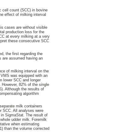
c cell count (SCC) in bovine
 effect of milking interval
is cases are without visible
al production loss for the
CC at every milking at a very
terpret these consecutive SCC
, the first regarding the
ors are assumed having an
ce of milking interval on the
e VMS was equipped with an
en lower SCC and longer
el. However, 82% of the single
). Although the results of
 compensating algorithm
separate milk containers
or SCC. All analyses were
 in SigmaStat. The result of
r whole udder milk. Foremilk
ntative when estimating
1) than the volume corrected