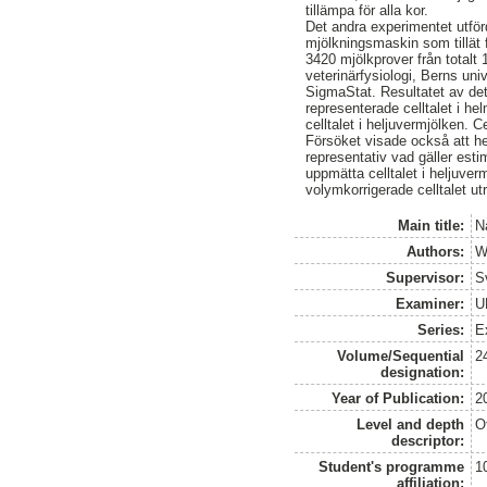
tillämpa för alla kor.
Det andra experimentet utför
mjölkningsmaskin som tillät 
3420 mjölkprover från totalt 1
veterinärfysiologi, Berns uni
SigmaStat. Resultatet av dett
representerade celltalet i he
celltalet i heljuvermjölken. C
Försöket visade också att he
representativ vad gäller estim
uppmätta celltalet i heljuver
volymkorrigerade celltalet ut
Main title:
N
Authors:
W
Supervisor:
S
Examiner:
U
Series:
E
Volume/Sequential
2
designation:
Year of Publication:
2
Level and depth
O
descriptor:
Student's programme
1
affiliation: