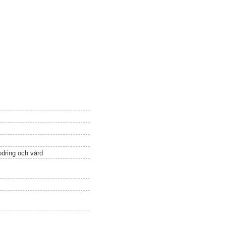
odring och vård