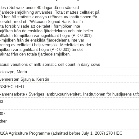
des i Schweiz under 40 dagar då en särskild
fjärdedelsmjölkning användes. Totalt mättes celltalet på
9 kor. All statistisk analys utfördes av institutionen för
versitet, med ett ”Wilcoxon Signed Rank Test” i
a försök visade att celltalet i förmjölken inte
lmjölken från de enskilda fjärdedelarna och inte heller
elltalet i förmjölken var signifikant högre (P < 0,001).
lmjölken från de enskilda fjärdedelarna inte var
ering av celltalet i heljuvermjölk. Medeltalet av det
mjölken var signifikant högre (P < 0,001) än det
räknat från den totala fjärdedelsmjölken.
atural variations of milk somatic cell count in dairy cows
oloszyn, Marta
vennersten Sjaunja, Kerstin
NSPECIFIED
xamensarbete / Sveriges lantbruksuniversitet, Institutionen för husdjurens utf
43
007
ther
010A Agriculture Programme (admitted before July 1, 2007) 270 HEC