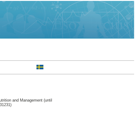
trition and Management (until
231231)