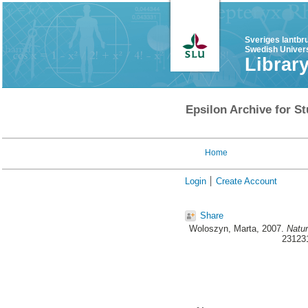
Sveriges lantbr
Swedish Univers
Librar
Epsilon Archive for St
Home
Login
Create Account
Share
Woloszyn, Marta
, 2007.
Natur
231231