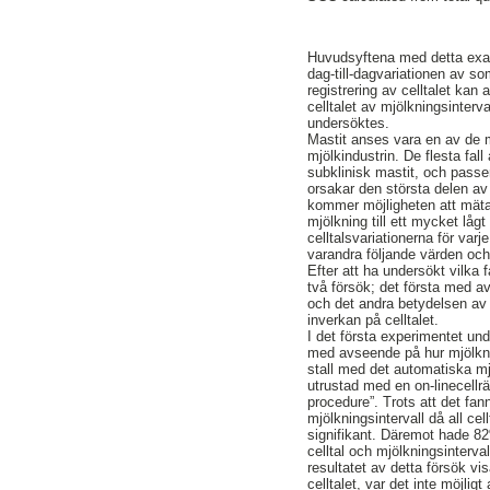
Huvudsyftena med detta exam
dag-till-dagvariationen av so
registrering av celltalet ka
celltalet av mjölkningsinterv
undersöktes.
Mastit anses vara en av de
mjölkindustrin. De flesta fal
subklinisk mastit, och pass
orsakar den största delen av
kommer möjligheten att mäta 
mjölkning till ett mycket låg
celltalsvariationerna för varj
varandra följande värden och 
Efter att ha undersökt vilka f
två försök; det första med av
och det andra betydelsen av 
inverkan på celltalet.
I det första experimentet un
med avseende på hur mjölkning
stall med det automatiska 
utrustad med en on-linecell
procedure”. Trots att det fan
mjölkningsintervall då all cel
signifikant. Däremot hade 82
celltal och mjölkningsinterval
resultatet av detta försök vi
celltalet, var det inte möjli