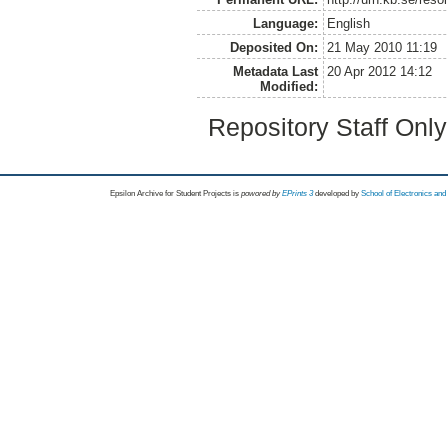
Language:
English
Deposited On:
21 May 2010 11:19
Metadata Last
20 Apr 2012 14:12
Modified:
Repository Staff Onl
Epsilon Archive for Student Projects is
powored by
EPrints 3
developed by
School of Electronics an