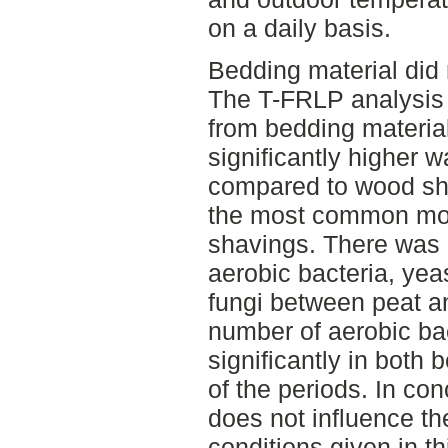
on a daily basis.
Bedding material did 
The T-FRLP analysis 
from bedding material
significantly higher w
compared to wood sha
the most common mou
shavings. There was 
aerobic bacteria, yea
fungi between peat 
number of aerobic ba
significantly in both 
of the periods. In co
does not influence th
conditions given in th