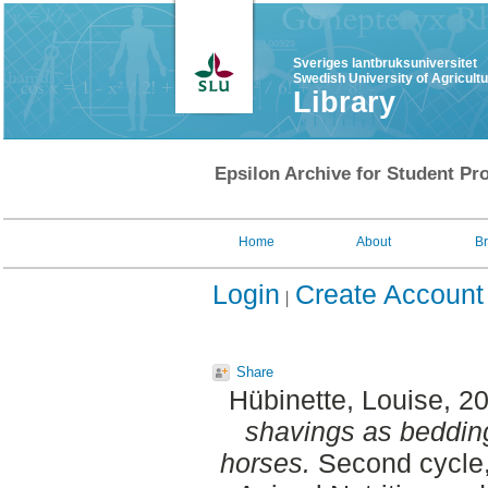
Sveriges lantbruksuniversitet
Swedish University of Agricult
Library
Epsilon Archive for Student Pro
Home
About
B
Login
Create Account
Share
Hübinette, Louise
, 2
shavings as bedding
horses.
Second cycle,