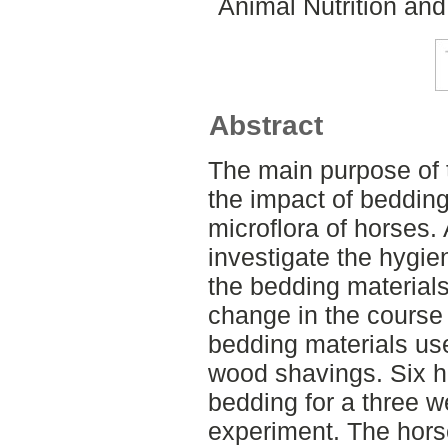
Animal Nutrition an
Abstract
The main purpose of 
the impact of bedding
microflora of horses.
investigate the hygien
the bedding materia
change in the course o
bedding materials u
wood shavings. Six h
bedding for a three 
experiment. The hors