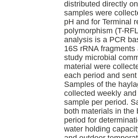
distributed directly o
samples were collect
pH and for Terminal re
polymorphism (T-RFL
analysis is a PCR ba
16S rRNA fragments a
study microbial comm
material were collecte
each period and sent 
Samples of the hayla
collected weekly and 
sample per period. S
both materials in the
period for determinat
water holding capacit
and outdoor temperat