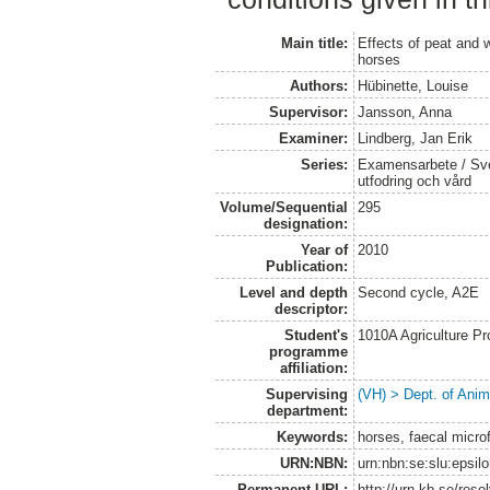
Main title:
Effects of peat and 
horses
Authors:
Hübinette, Louise
Supervisor:
Jansson, Anna
Examiner:
Lindberg, Jan Erik
Series:
Examensarbete / Sver
utfodring och vård
Volume/Sequential
295
designation:
Year of
2010
Publication:
Level and depth
Second cycle, A2E
descriptor:
Student's
1010A Agriculture P
programme
affiliation:
Supervising
(VH) > Dept. of Anim
department:
Keywords:
horses, faecal microf
URN:NBN:
urn:nbn:se:slu:epsil
Permanent URL:
http://urn.kb.se/res