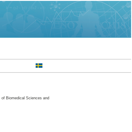
. of Biomedical Sciences and