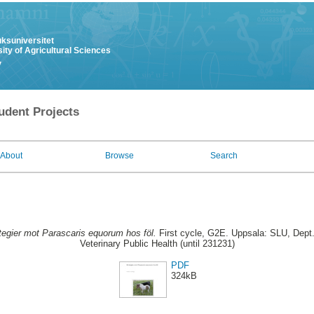
uksuniversitet
ity of Agricultural Sciences
y
udent Projects
About
Browse
Search
tegier mot Parascaris equorum hos föl.
First cycle, G2E. Uppsala: SLU, Dept
Veterinary Public Health (until 231231)
PDF
324kB