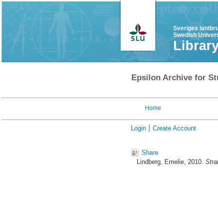
Sveriges lantbr
Swedish Univers
Librar
Epsilon Archive for St
Home
Login
Create Account
Share
Lindberg, Emelie
, 2010.
Stra