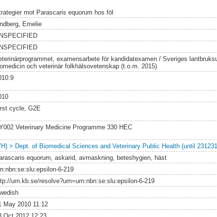
trategier mot Parascaris equorum hos föl
indberg, Emelie
NSPECIFIED
NSPECIFIED
eterinärprogrammet, examensarbete för kandidatexamen / Sveriges lantbruksuni
iomedicin och veterinär folkhälsovetenskap (t.o.m. 2015)
010:9
010
irst cycle, G2E
Y002 Veterinary Medicine Programme 330 HEC
VH) > Dept. of Biomedical Sciences and Veterinary Public Health (until 231231
arascaris equorum, askarid, avmaskning, beteshygien, häst
rn:nbn:se:slu:epsilon-6-219
ttp://urn.kb.se/resolve?urn=urn:nbn:se:slu:epsilon-6-219
wedish
1 May 2010 11:12
8 Oct 2012 12:23