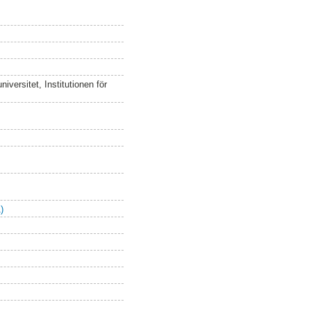
versitet, Institutionen för
)