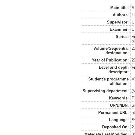
Main title:
S
Authors:
L
Supervisor:
U
Examiner:
U
Series:
V
b
Volume/Sequential
2
designation:
Year of Publication:
2
Level and depth
F
descriptor:
Student's programme
V
affiliation:
Supervising department:
(
Keywords:
P
URN:NBN:
u
Permanent URL:
h
Language:
S
Deposited On:
2
Metadata Last Modified:
0