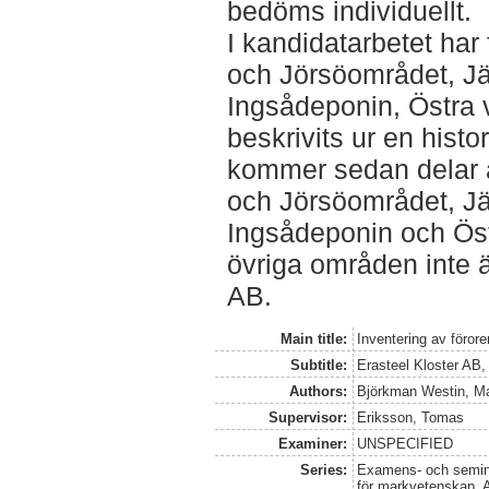
bedöms individuellt.
I kandidatarbetet ha
och Jörsöområdet, J
Ingsådeponin, Östra
beskrivits ur en hist
kommer sedan delar 
och Jörsöområdet, J
Ingsådeponin och Öst
övriga områden inte ä
AB.
Main title:
Inventering av föror
Subtitle:
Erasteel Kloster AB,
Authors:
Björkman Westin, Ma
Supervisor:
Eriksson, Tomas
Examiner:
UNSPECIFIED
Series:
Examens- och seminar
för markvetenskap, 