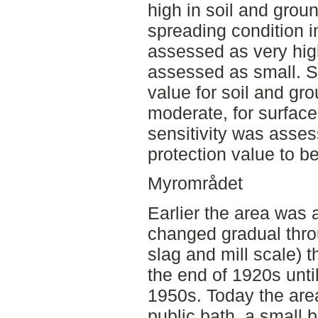
high in soil and grou
spreading condition 
assessed as very high
assessed as small. Se
value for soil and g
moderate, for surfac
sensitivity was asses
protection value to be
Myrområdet
Earlier the area was 
changed gradual thro
slag and mill scale) t
the end of 1920s unti
1950s. Today the area
public bath, a small 