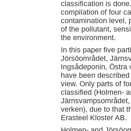
classification is done.
compilation of four cat
contamination level, 
of the pollutant, sens
the environment.
In this paper five par
Jörsöområdet, Järns
Ingsådeponin, Östra
have been described f
view. Only parts of f
classified (Holmen- 
Järnsvampsområdet, 
verken), due to that t
Erasteel Kloster AB.
Holmen- and Jörsöo