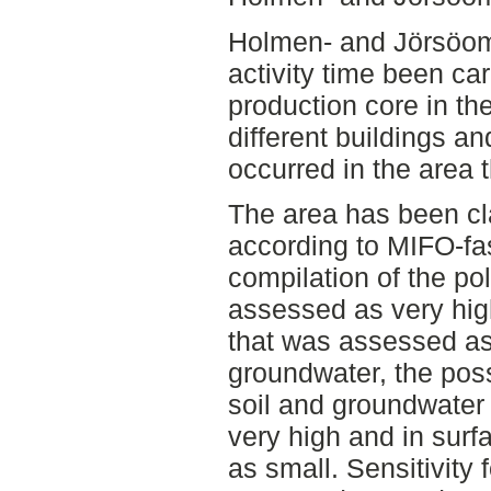
Holmen- and Jörsöomr
activity time been car
production core in t
different buildings a
occurred in the area 
The area has been cla
according to MIFO-fas
compilation of the pol
assessed as very high
that was assessed as 
groundwater, the poss
soil and groundwater
very high and in surf
as small. Sensitivity