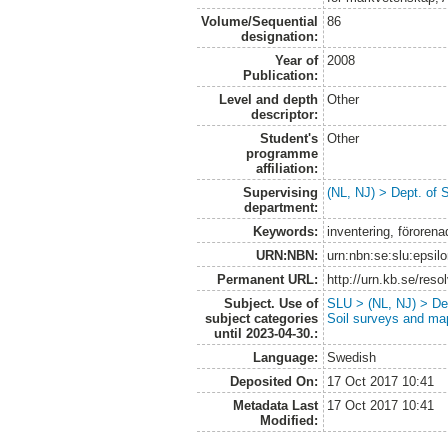
Volume/Sequential
86
designation:
Year of
2008
Publication:
Level and depth
Other
descriptor:
Student's
Other
programme
affiliation:
Supervising
(NL, NJ) > Dept. of 
department:
Keywords:
inventering, förore
URN:NBN:
urn:nbn:se:slu:epsil
Permanent URL:
http://urn.kb.se/res
Subject. Use of
SLU > (NL, NJ) > Dep
subject categories
Soil surveys and ma
until 2023-04-30.:
Language:
Swedish
Deposited On:
17 Oct 2017 10:41
Metadata Last
17 Oct 2017 10:41
Modified: