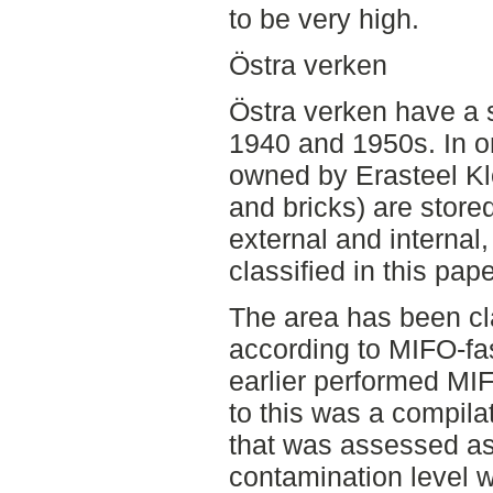
to be very high.
Östra verken
Östra verken have a s
1940 and 1950s. In on
owned by Erasteel Klo
and bricks) are store
external and internal,
classified in this pape
The area has been cla
according to MIFO-fas
earlier performed MI
to this was a compilat
that was assessed as
contamination level 