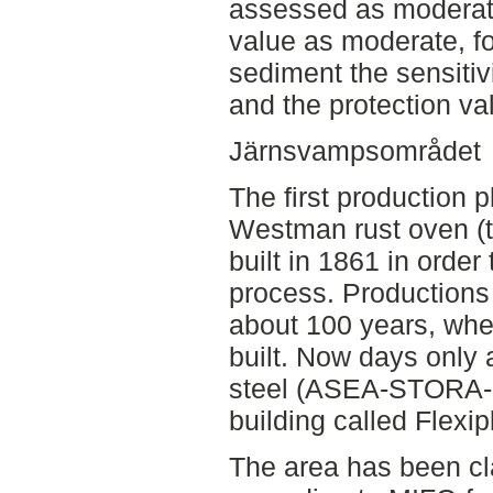
assessed as moderate
value as moderate, f
sediment the sensitiv
and the protection va
Järnsvampsområdet
The first production p
Westman rust oven (th
built in 1861 in order
process. Productions 
about 100 years, when
built. Now days only 
steel (ASEA-STORA-p
building called Flexip
The area has been cla