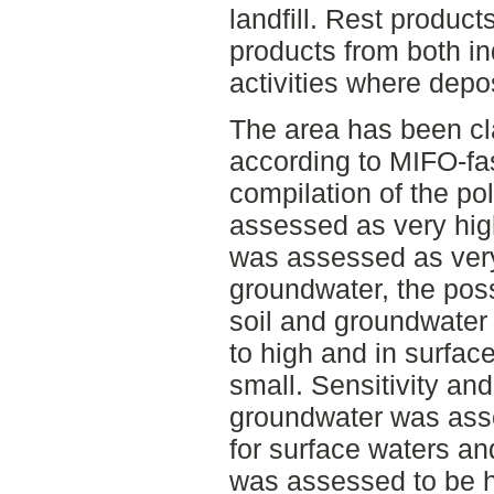
landfill. Rest produc
products from both in
activities where depos
The area has been cla
according to MIFO-fas
compilation of the pol
assessed as very high
was assessed as very
groundwater, the poss
soil and groundwate
to high and in surfac
small. Sensitivity and
groundwater was ass
for surface waters an
was assessed to be h