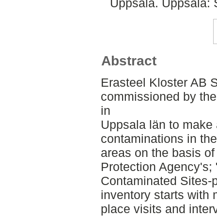
Uppsala. Uppsala: 
Abstract
Erasteel Kloster AB 
commissioned by the 
in
Uppsala län to make 
contaminations in thei
areas on the basis o
Protection Agency's;
Contaminated Sites-p
inventory starts with
place visits and inter