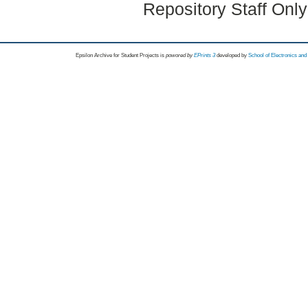
Repository Staff Onl
Epsilon Archive for Student Projects is
powored by
EPrints 3
developed by
School of Electronics an