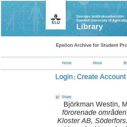
Sveriges lantbruksuniversitet
Swedish University of Agricult
Library
Epsilon Archive for Student Pro
Home
About
B
Login
Create Account
Share
Björkman Westin, M
förorenade områden 
Kloster AB, Söderfors