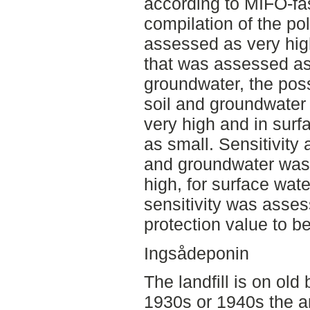
according to MIFO-fas
compilation of the pol
assessed as very high
that was assessed as 
groundwater, the poss
soil and groundwater
very high and in surf
as small. Sensitivity 
and groundwater was
high, for surface wat
sensitivity was asses
protection value to be
Ingsådeponin
The landfill is on ol
1930s or 1940s the ar