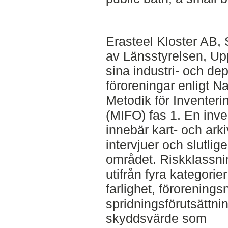
Erasteel Kloster AB, 
av Länsstyrelsen, Upp
sina industri- och de
föroreningar enligt N
Metodik för Inventer
(MIFO) fas 1. En inve
innebär kart- och arki
intervjuer och slutlig
området. Riskklassn
utifrån fyra kategorie
farlighet, förorenings
spridningsförutsättni
skyddsvärde som