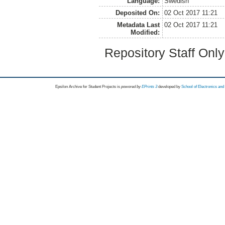
Language:
Swedish
Deposited On:
02 Oct 2017 11:21
Metadata Last
02 Oct 2017 11:21
Modified:
Repository Staff Onl
Epsilon Archive for Student Projects is
powored by
EPrints 3
developed by
School of Electronics an