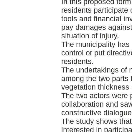
In this proposed form 
residents participate 
tools and financial in
pay damages against 
situation of injury.
The municipality has 
control or put directi
residents.
The undertakings of 
among the two parts 
vegetation thickness 
The two actors were p
collaboration and saw
constructive dialogu
The study shows that
interested in particip