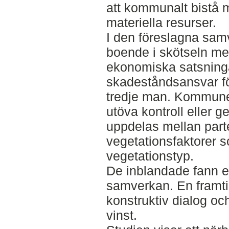
att kommunalt bistå
materiella resurser.
I den föreslagna sam
boende i skötseln m
ekonomiska satsning
skadeståndsansvar fö
tredje man. Kommunen
utöva kontroll eller 
uppdelas mellan parte
vegetationsfaktorer 
vegetationstyp.
De inblandade fann en 
samverkan. En fram
konstruktiv dialog oc
vinst.