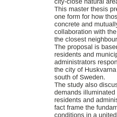
city-close natural are
This master thesis p
one form for how tho
concrete and mutuall
collaboration with the
the closest neighbou
The proposal is based
residents and munici
administrators respon
the city of Huskvarna
south of Sweden.
The study also discus
demands illuminated 
residents and admini
fact frame the funda
conditions in a unit