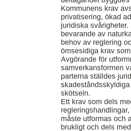
Kommunens krav avsåg
privatisering, ökad a
juridiska svårigheter.
bevarande av naturk
behov av reglering o
ömsesidiga krav som
Avgörande för utform
samverkansformen va
parterna ställdes juri
skadeståndsskyldiga 
skötseln.
Ett krav som dels med
regleringshandlingar,
måste utformas och 
brukligt och dels med