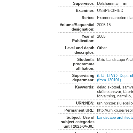
Supervisor:
Delshammar, Tim
Examiner:
UNSPECIFIED
Series:
Examensarbeten i l
Volume/Sequential
2005:15
designation:
Year of
2005
Publication:
Level and depth
Other
descriptor:
Student's
MSc Landscape Arch
programme
affiliation:
Supervising
(LTJ, LTV) > Dept. 
department:
(from 130101)
Keywords:
delad skötsel, samve
skötselansvar, tätort
förvaltning, närmilj
URN:NBN:
urn:nbn:se:slu:epsil
Permanent URL:
http://urn.kb.se/res
Subject. Use of
Landscape architect
subject categories
until 2023-04-30.: