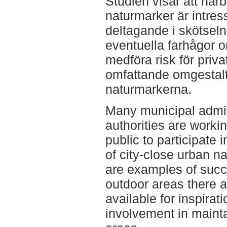
Studien visar att närb
naturmarker är intress
deltagande i skötseln
eventuella farhågor 
medföra risk för privat
omfattande omgestalt
naturmarkerna.
Many municipal admin
authorities are workin
public to participate 
of city-close urban n
are examples of succ
outdoor areas there 
available for inspira
involvement in mainta