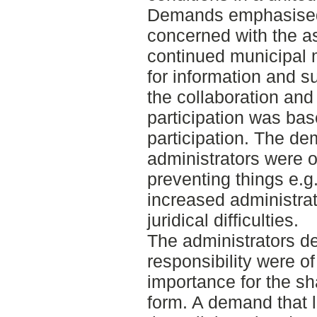
Demands emphasised 
concerned with the a
continued municipal
for information and s
the collaboration and
participation was bas
participation. The d
administrators were o
preventing things e.g. 
increased administra
juridical difficulties.
The administrators de
responsibility were of 
importance for the sh
form. A demand that l