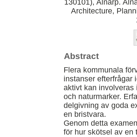
130101), Alnarp. Aln
Architecture, Plan
Abstract
Flera kommunala förv
instanser efterfrågar 
aktivt kan involveras 
och naturmarker. Erf
delgivning av goda e
en bristvara.
Genom detta examens
för hur skötsel av en