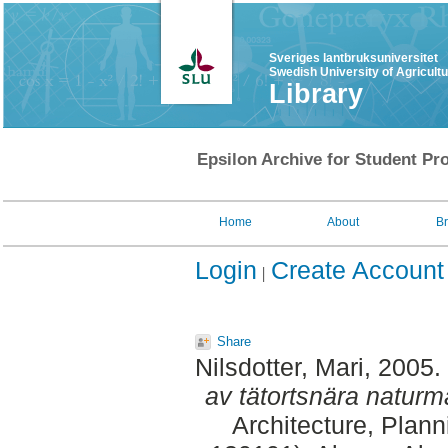
Sveriges lantbruksuniversitet
Swedish University of Agricult
Library
Epsilon Archive for Student Pro
Home
About
B
Login
Create Account
Share
Nilsdotter, Mari
, 2005.
av tätortsnära naturm
Architecture, Plan