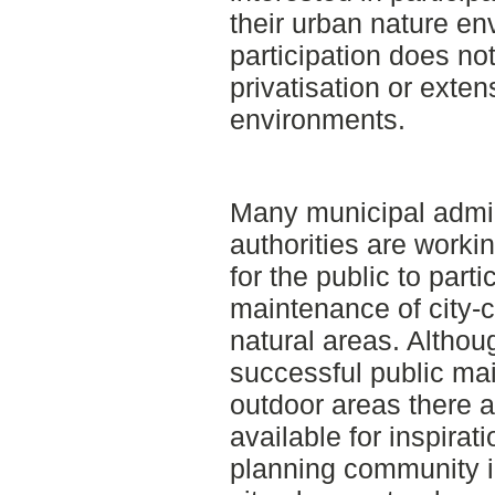
their urban nature en
participation does no
privatisation or exten
environments.
Many municipal admin
authorities are worki
for the public to parti
maintenance of city-
natural areas. Althou
successful public ma
outdoor areas there 
available for inspirati
planning community i