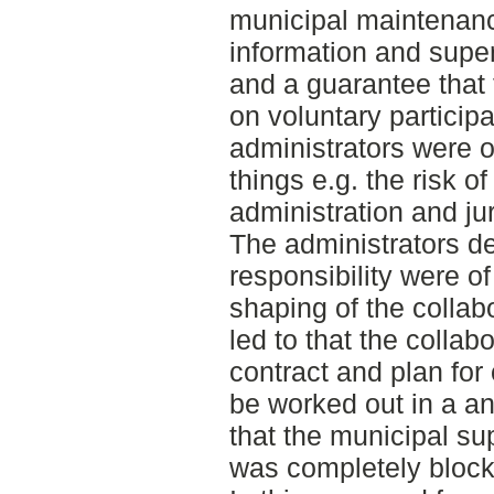
municipal maintenanc
information and super
and a guarantee that 
on voluntary particip
administrators were o
things e.g. the risk of
administration and juri
The administrators de
responsibility were of
shaping of the collab
led to that the colla
contract and plan for 
be worked out in a a
that the municipal su
was completely block