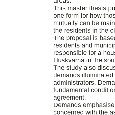
areas.
This master thesis p
one form for how tho
mutually can be maint
the residents in the 
The proposal is based
residents and municip
responsible for a hous
Huskvarna in the sou
The study also discus
demands illuminated 
administrators. Deman
fundamental conditio
agreement.
Demands emphasised 
concerned with the a