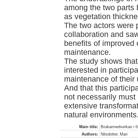
among the two parts 
as vegetation thickne
The two actors were p
collaboration and sa
benefits of improved 
maintenance.
The study shows that
interested in participa
maintenance of their
And that this particip
not necessarily must l
extensive transformat
natural environments
Main title:
Brukarmedverkan i fö
Authors:
Nilsdotter, Mari