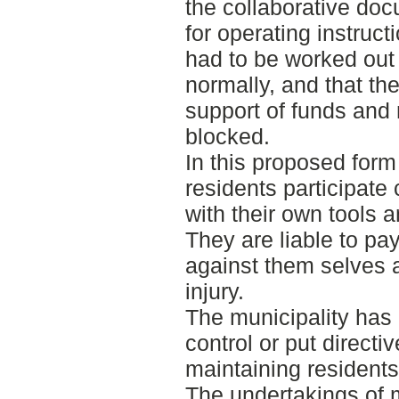
the collaborative doc
for operating instruct
had to be worked out
normally, and that th
support of funds and
blocked.
In this proposed form 
residents participate 
with their own tools 
They are liable to p
against them selves a
injury.
The municipality has 
control or put directiv
maintaining residents
The undertakings of 