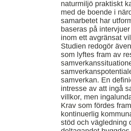
naturmiljö praktiskt
med de boende i näro
samarbetet har utform
baseras på intervjue
inom ett avgränsat v
Studien redogör även
som lyftes fram av res
samverkanssituatione
samverkanspotentiale
samverkan. En definie
intresse av att ingå 
villkor, men ingalund
Krav som fördes fram
kontinuerlig kommuna
stöd och vägledning 
deltagandet byggdes kr