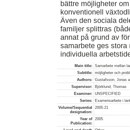
bättre möjligheter om 
konventionell växtodl
Även den sociala del
familjer splittras (bå
annat på grund av för
samarbete ges stora 
individuella arbetstid
Main title:
Samarbete mellan la
Subtitle:
möjligheter och prob
Authors:
Gustafsson, Jonas
a
Supervisor:
Björklund, Thomas
Examiner:
UNSPECIFIED
Series:
Examensarbete i lan
Volume/Sequential
2005:21
designation:
Year of
2005
Publication: