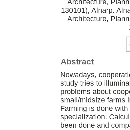
Architecture, Plan
130101), Alnarp. Aln
Architecture, Plan
Abstract
Nowadays, cooperatio
study tries to illumina
problems about cooper
small/midsize farms 
Farming is done with
specialization. Calcu
been done and compar