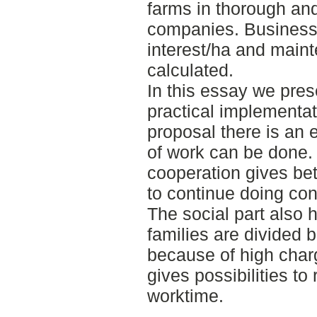
farms in thorough and 
companies. Business 
interest/ha and main
calculated.
In this essay we pre
practical implementat
proposal there is an 
of work can be done.
cooperation gives bet
to continue doing con
The social part also
families are divided 
because of high char
gives possibilities to
worktime.