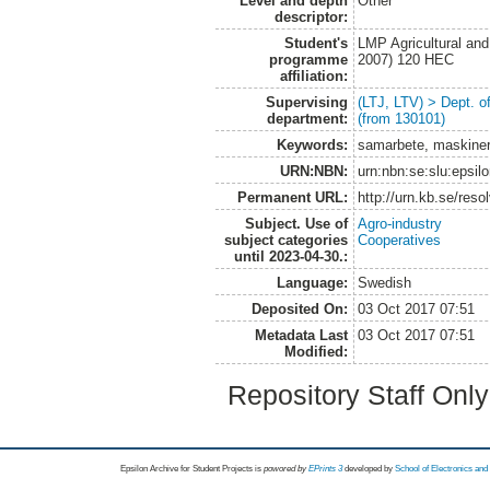
Level and depth
Other
descriptor:
Student's
LMP Agricultural an
programme
2007) 120 HEC
affiliation:
Supervising
(LTJ, LTV) > Dept. 
department:
(from 130101)
Keywords:
samarbete, maskiner
URN:NBN:
urn:nbn:se:slu:epsil
Permanent URL:
http://urn.kb.se/res
Subject. Use of
Agro-industry
subject categories
Cooperatives
until 2023-04-30.:
Language:
Swedish
Deposited On:
03 Oct 2017 07:51
Metadata Last
03 Oct 2017 07:51
Modified:
Repository Staff Onl
Epsilon Archive for Student Projects is
powored by
EPrints 3
developed by
School of Electronics an