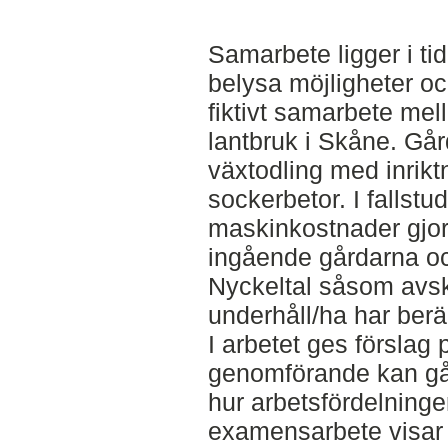
Samarbete ligger i tid
belysa möjligheter oc
fiktivt samarbete me
lantbruk i Skåne. Går
växtodling med inrik
sockerbetor. I fallstu
maskinkostnader gjort
ingående gårdarna och
Nyckeltal såsom avsk
underhåll/ha har berä
I arbetet ges förslag p
genomförande kan gå ti
hur arbetsfördelninge
examensarbete visar 