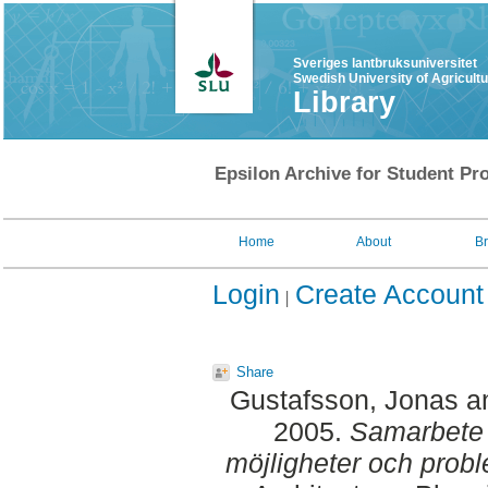
Sveriges lantbruksuniversitet
Swedish University of Agricult
Library
Epsilon Archive for Student Pro
Home
About
B
Login
Create Account
Share
Gustafsson, Jonas
a
2005.
Samarbete 
möjligheter och prob