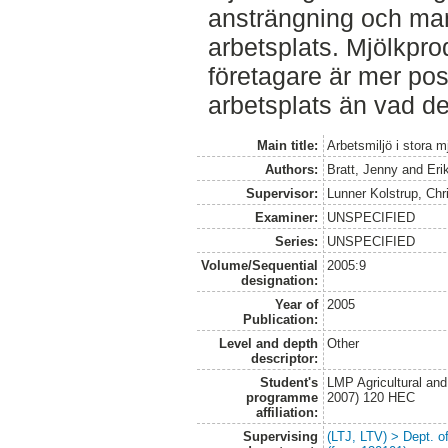
ansträngning och man
arbetsplats. Mjölkpr
företagare är mer posit
arbetsplats än vad de
Main title:
Arbetsmiljö i stora 
Authors:
Bratt, Jenny
and
Eri
Supervisor:
Lunner Kolstrup, Chr
Examiner:
UNSPECIFIED
Series:
UNSPECIFIED
Volume/Sequential
2005:9
designation:
Year of
2005
Publication:
Level and depth
Other
descriptor:
Student's
LMP Agricultural an
programme
2007) 120 HEC
affiliation:
Supervising
(LTJ, LTV) > Dept. 