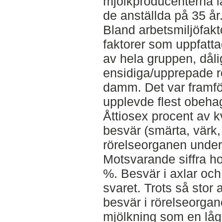
mjölkproducenterna lå
de anställda på 35 år
Bland arbetsmiljöfakt
faktorer som uppfatt
av hela gruppen, dåli
ensidiga/upprepade rö
damm. Det var framfö
upplevde flest obeha
Åttiosex procent av 
besvär (smärta, värk,
rörelseorganen unde
Motsvarande siffra h
%. Besvär i axlar och
svaret. Trots så stor
besvär i rörelseorg
mjölkning som en låg