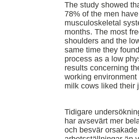
The study showed th
78% of the men have 
musculoskeletal syst
months. The most fr
shoulders and the low
same time they found
process as a low phy
results concerning t
working environment
milk cows liked their 
Tidigare undersökning
har avsevärt mer bel
och besvär orsakade
arbetsställningar än 