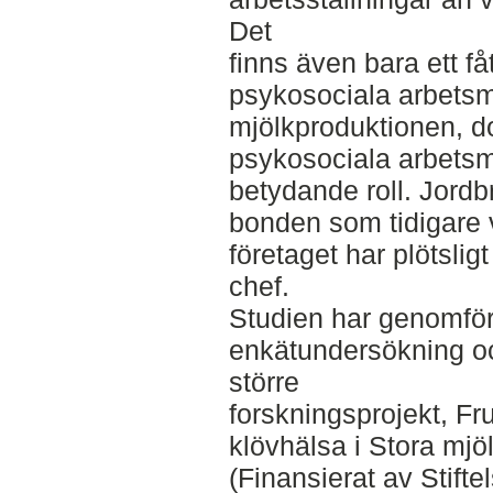
Det
finns även bara ett f
psykosociala arbetsm
mjölkproduktionen, d
psykosociala arbetsmil
betydande roll. Jordbr
bonden som tidigare 
företaget har plötsligt
chef.
Studien har genomfö
enkätundersökning oc
större
forskningsprojekt, F
klövhälsa i Stora mjö
(Finansierat av Stift