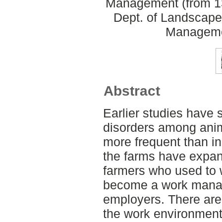
Management (from 13
Dept. of Landscape
Manageme
Abstract
Earlier studies have
disorders among ani
more frequent than in
the farms have expa
farmers who used to 
become a work manag
employers. There are
the work environment 