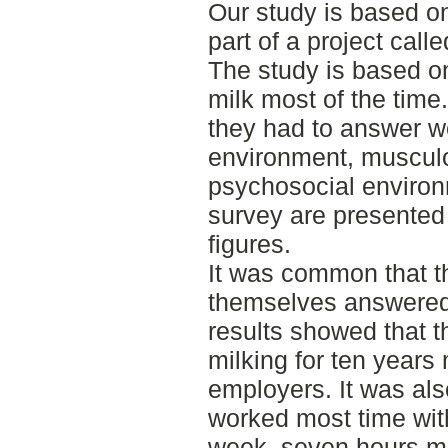
Our study is based on
part of a project call
The study is based o
milk most of the time
they had to answer w
environment, musculo
psychosocial environm
survey are presented
figures.
It was common that t
themselves answered 
results showed that 
milking for ten years
employers. It was als
worked most time wit
week, seven hours m