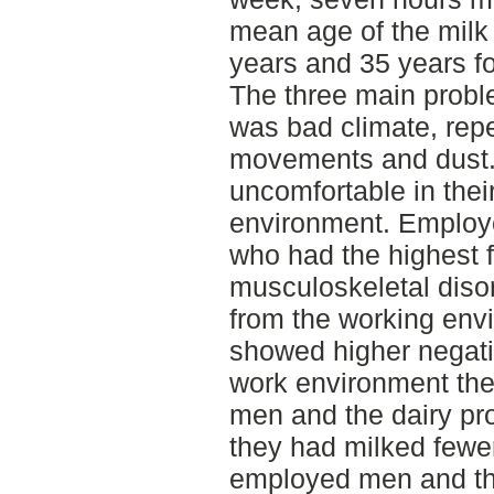
mean age of the milk
years and 35 years f
The three main probl
was bad climate, repe
movements and dust.
uncomfortable in thei
environment. Emplo
who had the highest 
musculoskeletal disor
from the working env
showed higher negativ
work environment th
men and the dairy pr
they had milked fewe
employed men and th