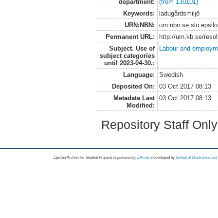
department:
(from 130101)
Keywords:
ladugårdsmiljö
URN:NBN:
urn:nbn:se:slu:epsil
Permanent URL:
http://urn.kb.se/res
Subject. Use of
Labour and employm
subject categories
until 2023-04-30.:
Language:
Swedish
Deposited On:
03 Oct 2017 08:13
Metadata Last
03 Oct 2017 08:13
Modified:
Repository Staff Onl
Epsilon Archive for Student Projects is
powored by
EPrints 3
developed by
School of Electronics an