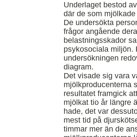
Underlaget bestod av
där de som mjölkade 
De undersökta perso
frågor angående deras
belastningsskador sa
psykosociala miljön. 
undersökningen redovi
diagram.
Det visade sig vara va
mjölkproducenterna s
resultatet framgick a
mjölkat tio år längre
hade, det var dessut
mest tid på djursköts
timmar mer än de ans