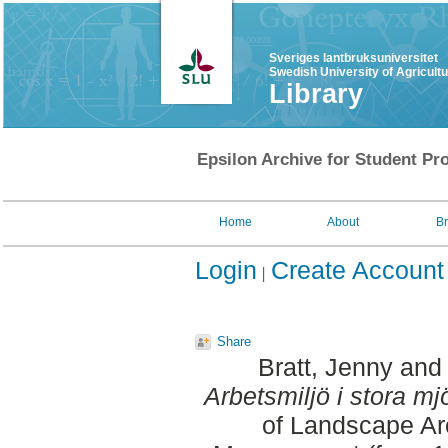
Sveriges lantbruksuniversitet
Swedish University of Agricult
Library
Epsilon Archive for Student Pro
Home
About
B
Login
Create Account
Share
Bratt, Jenny
an
Arbetsmiljö i stora mj
of Landscape Ar