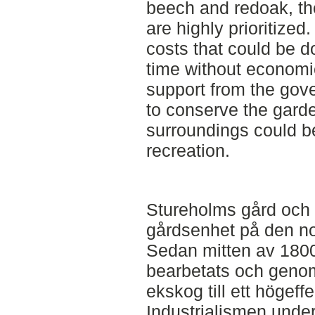
beech and redoak, the
are highly prioritized. 
costs that could be d
time without economic
support from the gove
to conserve the garde
surroundings could b
recreation.
Stureholms gård och t
gårdsenhet på den no
Sedan mitten av 1800-
bearbetats och genom
ekskog till ett högeff
Industrialismen under