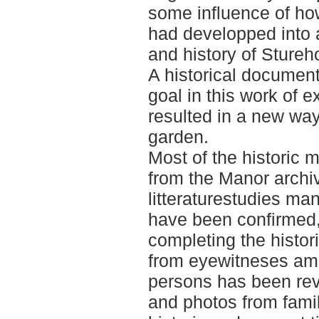
some influence of ho
had developped into a 
and history of Sture
A historical documen
goal in this work of e
resulted in a new wa
garden.
Most of the historic 
from the Manor archi
litteraturestudies m
have been confirmed, 
completing the histo
from eyewitneses am
persons has been rev
and photos from fami