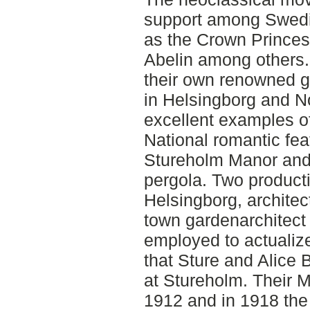
support among Swedi
as the Crown Princes
Abelin among others
their own renowned g
in Helsingborg and No
excellent examples o
National romantic fe
Stureholm Manor and 
pergola. Two product
Helsingborg, archite
town gardenarchitec
employed to actualiz
that Sture and Alice 
at Stureholm. Their 
1912 and in 1918 the 