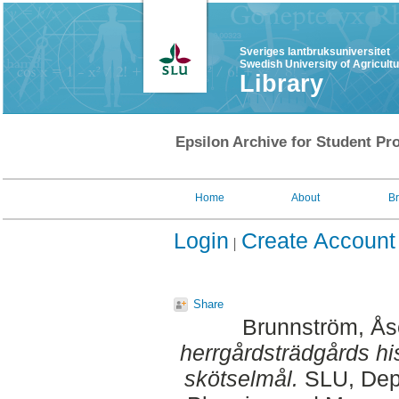
Sveriges lantbruksuniversitet
Swedish University of Agricult
Library
Epsilon Archive for Student Pro
Home
About
B
Login
Create Account
Share
Brunnström, Ås
herrgårdsträdgårds his
skötselmål.
SLU, Dept