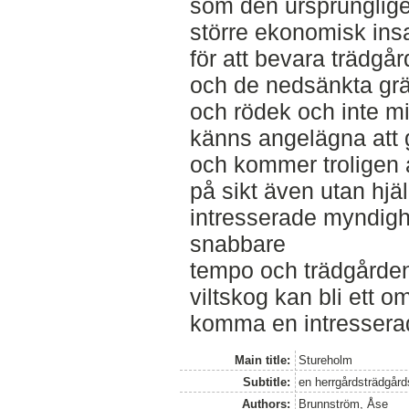
som den ursprunglige
större ekonomisk ins
för att bevara trädg
och de nedsänkta gr
och rödek och inte m
känns angelägna att 
och kommer troligen 
på sikt även utan hjä
intresserade myndighe
snabbare
tempo och trädgårde
viltskog kan bli ett 
komma en intresserad 
Main title:
Stureholm
Subtitle:
en herrgårdsträdgård
Authors:
Brunnström, Åse