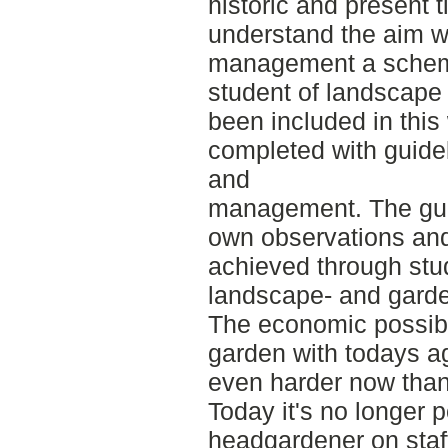
historic and present t
understand the aim w
management a schem
student of landscape
been included in thi
completed with guide
and
management. The gui
own observations an
achieved through stu
landscape- and gar
The economic possibl
garden with todays agr
even harder now than
Today it's no longer 
headgardener on staff