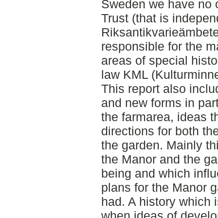
Sweden we have no or
Trust (that is indepe
Riksantikvarieämbete
responsible for the 
areas of special histo
law KML (Kulturminne
This report also incl
and new forms in par
the farmarea, ideas t
directions for both th
the garden. Mainly th
the Manor and the ga
being and which infl
plans for the Manor 
had. A history which 
when ideas of develo