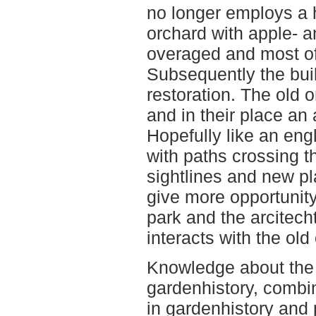
no longer employs a
orchard with apple- 
overaged and most of
Subsequently the buil
restoration. The old 
and in their place an 
Hopefully like an eng
with paths crossing 
sightlines and new pla
give more opportunity
park and the arcitecht
interacts with the old
Knowledge about the 
gardenhistory, combi
in gardenhistory and 