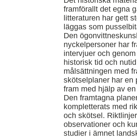
Det historiska materia
framförallt det egna 
litteraturen har gett
läggas som pusselbitar
Den ögonvittneskuns
nyckelpersoner har 
intervjuer och genom
historisk tid och nutid
målsättningen med fr
skötselplaner har en 
fram med hjälp av en
Den framtagna planen 
kompletterats med rikt
och skötsel. Riktlinj
observationer och k
studier i ämnet land