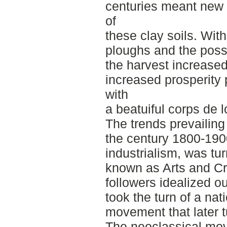
centuries meant new p
of
these clay soils. Wit
ploughs and the possibi
the harvest increased
increased prosperity
with
a beatuiful corps de l
The trends prevailing
the century 1800-190
industrialism, was tu
known as Arts and Cr
followers idealized o
took the turn of a nat
movement that later t
The neoclassical mo