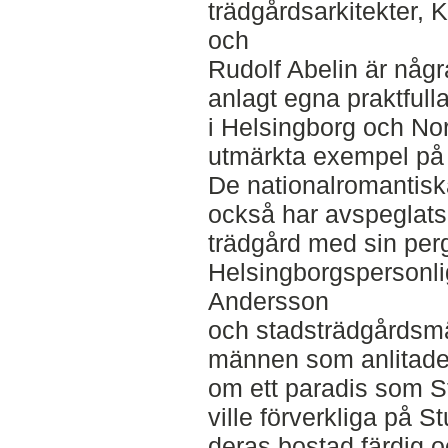
trädgårdsarkitekter,
och
Rudolf Abelin är någ
anlagt egna praktfull
i Helsingborg och Nor
utmärkta exempel på 
De nationalromantisk
också har avspeglats
trädgård med sin per
Helsingborgspersonlig
Andersson
och stadsträdgårdsm
männen som anlitades
om ett paradis som S
ville förverkliga på 
deras bostad färdig o