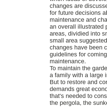
changes are discusse
for future decisions ab
maintenance and chan
an overall illustrate
areas, dividied into 
small area suggested
changes have been c
guidelines for comin
maintenance.
To maintain the gard
a family with a large 
But to restore and cons
demands great econo
that's needed to cons
the pergola, the sunk