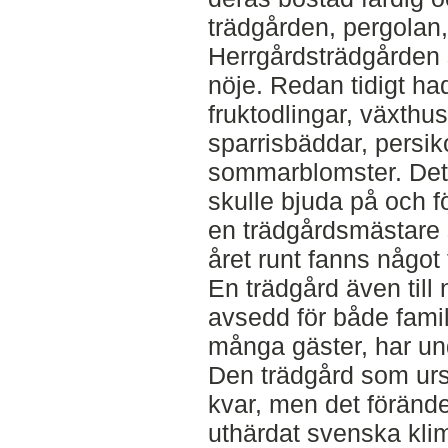
trädgården, pergolan,
Herrgårdsträdgården s
nöje. Redan tidigt ha
fruktodlingar, växthu
sparrisbäddar, persi
sommarblomster. Det
skulle bjuda på och fö
en trädgårdsmästare s
året runt fanns något
En trädgård även till 
avsedd för både fami
många gäster, har und
Den trädgård som urs
kvar, men det förände
uthärdat svenska kli