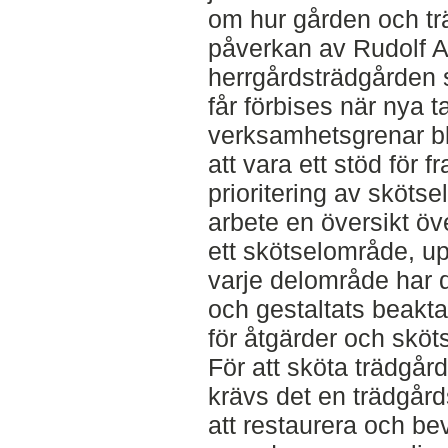
om hur gården och t
påverkan av Rudolf A
herrgårdsträdgården 
får förbises när nya 
verksamhetsgrenar bli
att vara ett stöd för 
prioritering av skötse
arbete en översikt ö
ett skötselområde, u
varje delområde har 
och gestaltats beaktats
för åtgärder och sköt
För att sköta trädgård
krävs det en trädgård
att restaurera och be