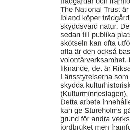
trädgårdar och framför
The National Trust är
ibland köper trädgår
skyddsvärd natur. De
sedan till publika pla
skötseln kan ofta utf
ofta är den också ba
volontärverksamhet. I
liknande, det är Riks
Länsstyrelserna som 
skydda kulturhistori
(Kulturminneslagen).
Detta arbete innehåll
kan ge Stureholms gå
grund för andra verk
jordbruket men framför