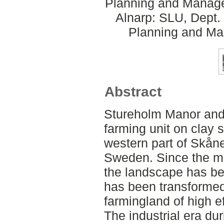
Planning and Manage
Alnarp: SLU, Dept.
Planning and Ma
Abstract
Stureholm Manor and 
farming unit on clay s
western part of Skåne
Sweden. Since the mi
the landscape has bee
has been transformed 
farmingland of high ef
The industrial era du