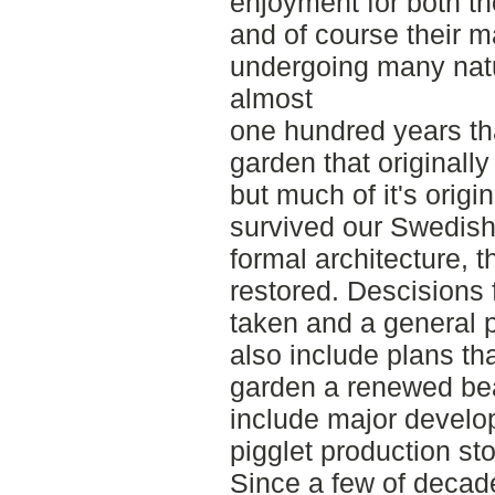
enjoyment for both the
and of course their 
undergoing many natu
almost
one hundred years t
garden that originally 
but much of it's origi
survived our Swedish
formal architecture, 
restored. Descisions 
taken and a general 
also include plans th
garden a renewed bea
include major develop
pigglet production st
Since a few of decade