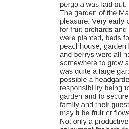
pergola was laid out.
The garden of the Man
pleasure. Very early
for fruit orchards a
were planted, beds f
peachhouse, garden 
and berrys were all 
somewhere to grow an
was quite a large gar
possible a headgard
responsibility being 
garden and to secure
family and their guest
may it be fruit or flow
Not only a productive