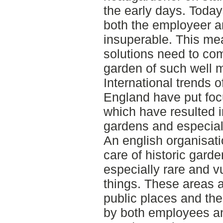
the early days. Today
both the employeer a
insuperable. This m
solutions need to com
garden of such well 
International trends o
England have put foc
which have resulted i
gardens and especiall
An english organisati
care of historic gard
especially rare and 
things. These areas a
public places and th
by both employees an