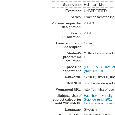
Supervisor:
Huisman, Mark
Examiner:
UNSPECIFIED
Series:
Examensarbeten ino
Volume/Sequential
2004:31
designation:
Year of
2004
Publication:
Level and depth
Other
descriptor:
Student's
YLING Landscape Eng
programme
HEC
affiliation:
Supervising
(LTJ, LTV) > Dept. 
department:
(from 130101)
Keywords:
riktlinjer, skötsel, tr
URN:NBN:
urn:nbn:se:slu:epsil
Permanent URL:
http://urn.kb.se/res
Subject. Use of
Faculties > Faculty 
subject categories
Science (until 2013)
until 2023-04-30.:
Landscape architect
Language:
Swedish