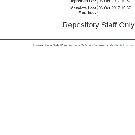
Deposited On:
03 Oct 2017 10:37
Metadata Last
03 Oct 2017 10:37
Modified:
Repository Staff Onl
Epsilon Archive for Student Projects is
powored by
EPrints 3
developed by
School of Electronics an