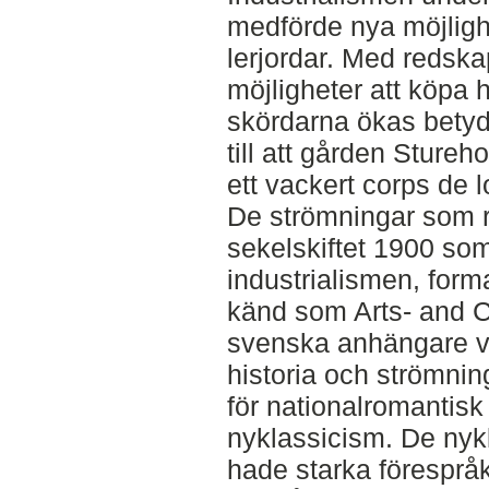
medförde nya möjligh
lerjordar. Med redsk
möjligheter att köpa
skördarna ökas betydl
till att gården Sture
ett vackert corps de l
De strömningar som r
sekelskiftet 1900 so
industrialismen, form
känd som Arts- and C
svenska anhängare v
historia och strömnin
för nationalromantisk
nyklassicism. De nyk
hade starka föresprå