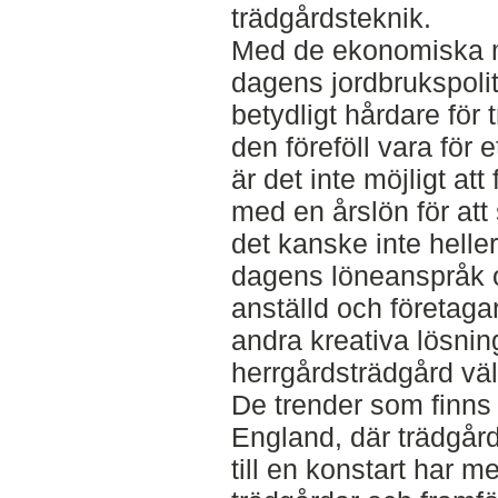
trädgårdsteknik.
Med de ekonomiska m
dagens jordbrukspol
betydligt hårdare för
den föreföll vara för 
är det inte möjligt at
med en årslön för att
det kanske inte hell
dagens löneanspråk 
anställd och företagare
andra kreativa lösning
herrgårdsträdgård väl
De trender som finns in
England, där trädgår
till en konstart har me