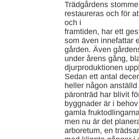
Trädgårdens stomme,
restaureras och för at
och i
framtiden, har ett ges
som även innefattar 
gården. Även gårdens
under årens gång, bl
djurproduktionen upphö
Sedan ett antal decen
heller någon anställ
päronträd har blivit 
byggnader är i behov
gamla fruktodlingarna s
men nu är det planerat
arboretum, en trädsam