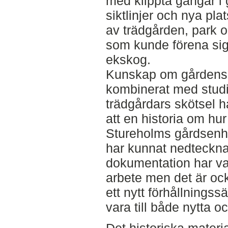
med klippta gångar i
siktlinjer och nya plat
av trädgården, park o
som kunde förena sig
ekskog.
Kunskap om gårdens 
kombinerat med studie
trädgårdars skötsel ha
att en historia om hu
Stureholms gårdsenhe
har kunnat nedteckna
dokumentation har var
arbete men det är oc
ett nytt förhållningssä
vara till både nytta 