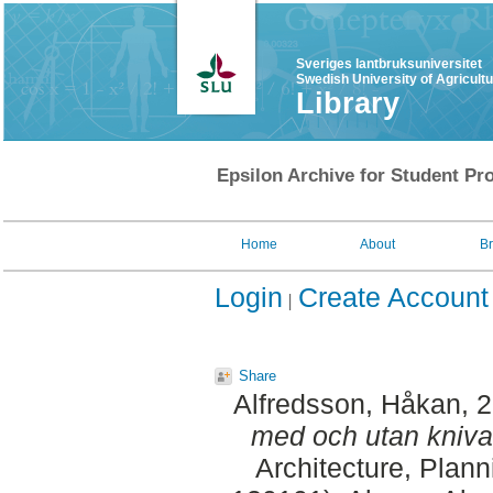
Sveriges lantbruksuniversitet
Swedish University of Agricult
Library
Epsilon Archive for Student Pro
Home
About
B
Login
Create Account
Share
Alfredsson, Håkan
, 
med och utan kniva
Architecture, Plan