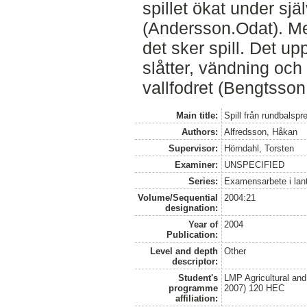
spillet ökat under sj
(Andersson.Odat). Me
det sker spill. Det u
slåtter, vändning och
vallfodret (Bengtsson
Main title:
Spill från rundbalsp
Authors:
Alfredsson, Håkan
Supervisor:
Hörndahl, Torsten
Examiner:
UNSPECIFIED
Series:
Examensarbete i lan
Volume/Sequential
2004:21
designation:
Year of
2004
Publication:
Level and depth
Other
descriptor:
Student's
LMP Agricultural an
programme
2007) 120 HEC
affiliation: