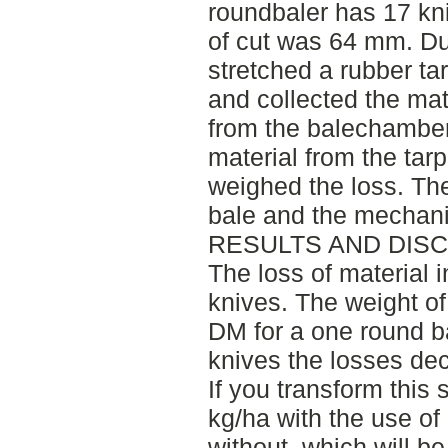
roundbaler has 17 kni
of cut was 64 mm. Du
stretched a rubber t
and collected the mat
from the balechamber.
material from the tarp
weighed the loss. Th
bale and the mechani
RESULTS AND DIS
The loss of material
knives. The weight of
DM for a one round b
knives the losses de
If you transform this
kg/ha with the use of
without, which will b