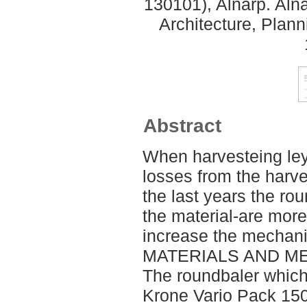
130101), Alnarp. Aln
Architecture, Plan
Abstract
When harvesteing ley
losses from the harv
the last years the ro
the material-are mor
increase the mechanic
MATERIALS AND M
The roundbaler which 
Krone Vario Pack 150