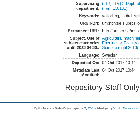
Supervising
(LTJ, LTV) > Dept. 
department:
(from 130101)
Keywords:
vallodling, skörd, spil
URN:NBN:
urn:nbn:se:slu:epsil
Permanent URL:
http://urn.kb.se/res
Subject. Use of
Agricultural machin
subject categories
Faculties > Faculty 
until 2023-04-30.:
Science (until 2013)
Language:
Swedish
Deposited On:
04 Oct 2017 10:44
Metadata Last
04 Oct 2017 10:44
Modified:
Repository Staff Onl
Epsilon Archive for Student Projects is
powored by
EPrints 3
developed by
School of Electronics an