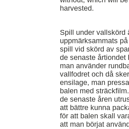
harvested.
Spill under vallskörd
uppmärksammats på 
spill vid skörd av sp
de senaste årtiondet ha
man använder rundbal
vallfodret och då sker
ensilage, man pressa
balen med sträckfilm
de senaste åren utrus
att bättre kunna pac
för att balen skall var
att man börjat använd