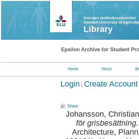
Sveriges lantbruksuniversitet
Swedish University of Agricult
Library
Epsilon Archive for Student Pro
Home
About
B
Login
Create Account
Share
Johansson, Christia
för grisbesättning.
Architecture, Plan