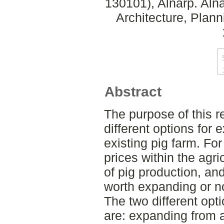
130101), Alnarp. Aln
Architecture, Plan
Abstract
The purpose of this 
different options for 
existing pig farm. For
prices within the agri
of pig production, and i
worth expanding or no
The two different opti
are: expanding from 