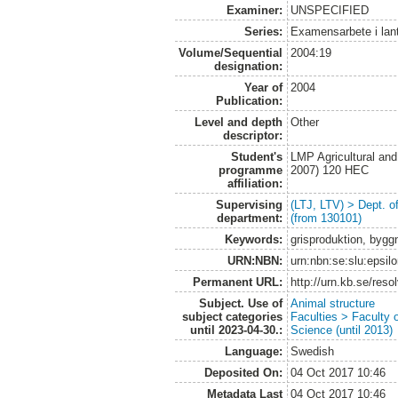
Examiner:
UNSPECIFIED
Series:
Examensarbete i lan
Volume/Sequential
2004:19
designation:
Year of
2004
Publication:
Level and depth
Other
descriptor:
Student's
LMP Agricultural an
programme
2007) 120 HEC
affiliation:
Supervising
(LTJ, LTV) > Dept. 
department:
(from 130101)
Keywords:
grisproduktion, bygg
URN:NBN:
urn:nbn:se:slu:epsil
Permanent URL:
http://urn.kb.se/res
Subject. Use of
Animal structure
subject categories
Faculties > Faculty 
until 2023-04-30.:
Science (until 2013)
Language:
Swedish
Deposited On:
04 Oct 2017 10:46
Metadata Last
04 Oct 2017 10:46