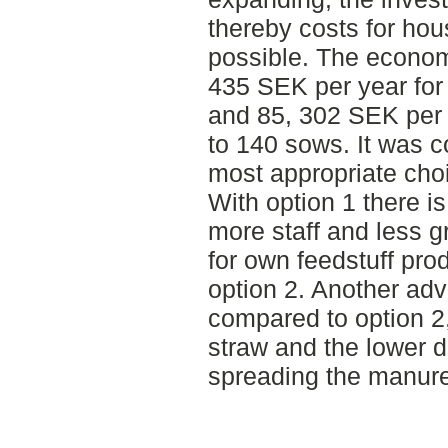
thereby costs for hou
possible. The econom
435 SEK per year for
and 85, 302 SEK per 
to 140 sows. It was c
most appropriate cho
With option 1 there i
more staff and less g
for own feedstuff pr
option 2. Another adv
compared to option 2
straw and the lower 
spreading the manure