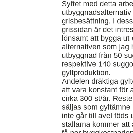
Syftet med detta arbet
utbyggnadsalternativ ti
grisbesättning. I des
grissidan är det intre
lönsamt att bygga ut e
alternativen som jag h
utbyggnad från 50 sug
respektive 140 suggor
gyltproduktion.
Andelen dräktiga gy
att vara konstant för a
cirka 300 st/år. Rest
säljas som gyltämne 
inte går till avel föds
stallarna kommer att 
få ner byggkostnaden