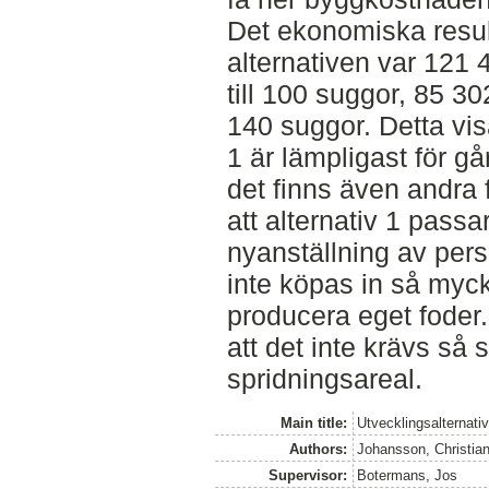
Det ekonomiska resul
alternativen var 121 
till 100 suggor, 85 30
140 suggor. Detta visa
1 är lämpligast för g
det finns även andra 
att alternativ 1 pass
nyanställning av per
inte köpas in så myc
producera eget foder.
att det inte krävs så
spridningsareal.
Main title:
Utvecklingsalternativ
Authors:
Johansson, Christia
Supervisor:
Botermans, Jos