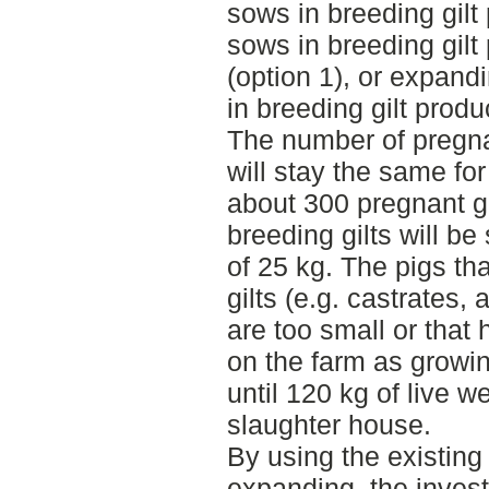
sows in breeding gilt
sows in breeding gilt
(option 1), or expand
in breeding gilt produ
The number of pregna
will stay the same for
about 300 pregnant gil
breeding gilts will be
of 25 kg. The pigs th
gilts (e.g. castrates,
are too small or that 
on the farm as growin
until 120 kg of live w
slaughter house.
By using the existing 
expanding, the inves