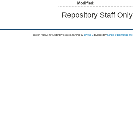
Modified:
Repository Staff Onl
Epsilon Archive for Student Projects is
powored by
EPrints 3
developed by
School of Electronics an