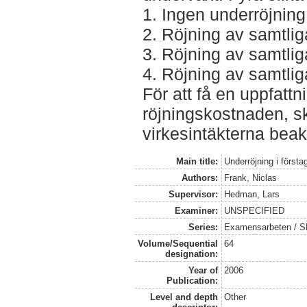
1. Ingen underröjning
2. Röjning av samtl
3. Röjning av samtl
4. Röjning av samtl
För att få en uppfatt
röjningskostnaden, 
virkesintäkterna beak
Main title:
Underröjning i förstag
Authors:
Frank, Niclas
Supervisor:
Hedman, Lars
Examiner:
UNSPECIFIED
Series:
Examensarbeten / SL
Volume/Sequential
64
designation:
Year of
2006
Publication:
Level and depth
Other