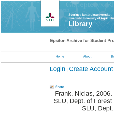
Sveriges lantbruksuniversitet
Swedish University of Agricult
Library
Epsilon Archive for Student Pro
Home
About
B
Login
Create Account
Share
Frank, Niclas
, 2006.
SLU, Dept. of Forest
SLU, Dept.