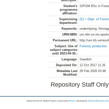
descriptor:
Student's
SIPGM BSc in Fores
programme
affiliation:
Supervising
(S) > Dept. of Fores
department:
Keywords:
underröjning, förstaga
URN:NBN:
urn:nbn:se:slu:epsil
Permanent URL:
http://urn.kb.se/res
Subject. Use of
Forestry production
subject categories
until 2023-04-30.:
Language:
Swedish
Deposited On:
12 Oct 2017 11:26
Metadata Last
28 Feb 2026 03:48
Modified:
Repository Staff Onl
Epsilon Archive for Student Projects is
powored by
EPrints 3
developed by
School of Electronics an