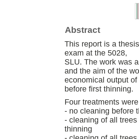
Abstract
This report is a thesi
exam at the 5028,
SLU. The work was a
and the aim of the wo
economical output of
before first thinning.
Four treatments were
- no cleaning before 
- cleaning of all tre
thinning
- cleaning of all tre