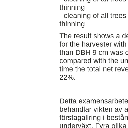
thinning
- cleaning of all tre
thinning
The result shows a d
for the harvester with
than DBH 9 cm was c
compared with the un
time the total net re
22%.
Detta examensarbete 
behandlar vikten av a
förstagallring i bes
underväxt. Fyra olik