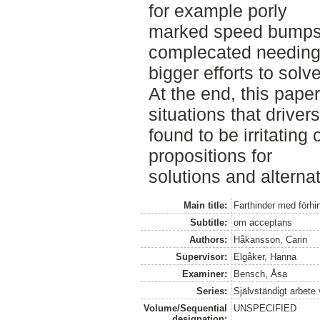
for example porly
marked speed bumps.
complecated needin
bigger efforts to solve
At the end, this pape
situations that drivers
found to be irritating
propositions for
solutions and alternat
Main title:
Farthinder med förhi
Subtitle:
om acceptans
Authors:
Håkansson, Carin
Supervisor:
Elgåker, Hanna
Examiner:
Bensch, Åsa
Series:
Självständigt arbete
Volume/Sequential
UNSPECIFIED
designation: