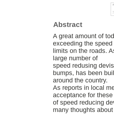
Abstract
A great amount of tod
exceeding the speed
limits on the roads. 
large number of
speed redusing devis
bumps, has been buil
around the country.
As reports in local me
acceptance for these
of speed reducing dev
many thoughts about