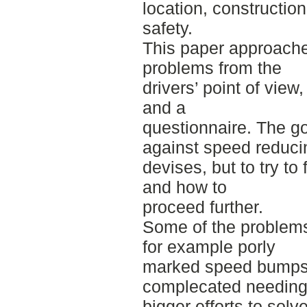
location, construction
safety.
This paper approache
problems from the
drivers’ point of view
and a
questionnaire. The goa
against speed reduci
devises, but to try t
and how to
proceed further.
Some of the problems 
for example porly
marked speed bumps.
complecated needin
bigger efforts to solve