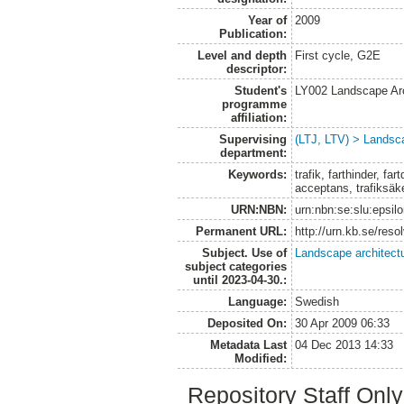
Year of
2009
Publication:
Level and depth
First cycle, G2E
descriptor:
Student's
LY002 Landscape Ar
programme
affiliation:
Supervising
(LTJ, LTV) > Landsca
department:
Keywords:
trafik, farthinder, f
acceptans, trafiksäke
URN:NBN:
urn:nbn:se:slu:epsil
Permanent URL:
http://urn.kb.se/res
Subject. Use of
Landscape architect
subject categories
until 2023-04-30.:
Language:
Swedish
Deposited On:
30 Apr 2009 06:33
Metadata Last
04 Dec 2013 14:33
Modified:
Repository Staff Onl