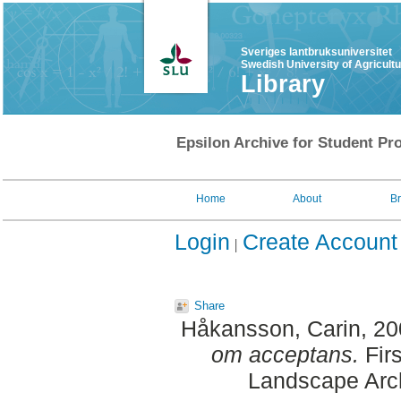
Sveriges lantbruksuniversitet
Swedish University of Agricult
Library
Epsilon Archive for Student Pro
Home
About
B
Login
Create Account
Share
Håkansson, Carin
, 2
om acceptans.
Firs
Landscape Arch