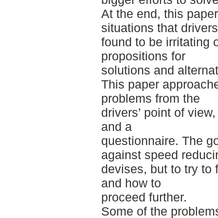
At the end, this pape
situations that drivers
found to be irritating
propositions for
solutions and alternati
This paper approache
problems from the
drivers’ point of view
and a
questionnaire. The goa
against speed reduci
devises, but to try t
and how to
proceed further.
Some of the problems 