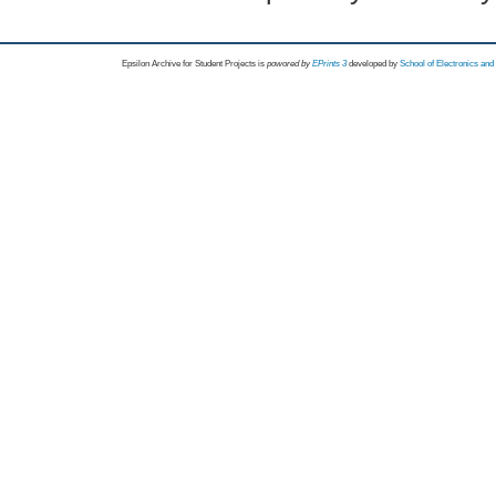
Epsilon Archive for Student Projects is
powored by
EPrints 3
developed by
School of Electronics an