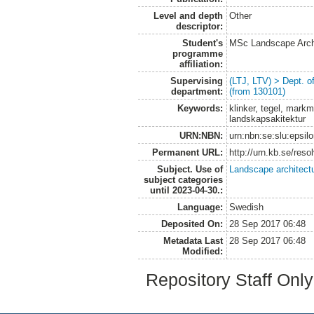
Level and depth
Other
descriptor:
Student's
MSc Landscape Arch
programme
affiliation:
Supervising
(LTJ, LTV) > Dept. 
department:
(from 130101)
Keywords:
klinker, tegel, markm
landskapsakitektur
URN:NBN:
urn:nbn:se:slu:epsil
Permanent URL:
http://urn.kb.se/res
Subject. Use of
Landscape architect
subject categories
until 2023-04-30.:
Language:
Swedish
Deposited On:
28 Sep 2017 06:48
Metadata Last
28 Sep 2017 06:48
Modified:
Repository Staff Onl