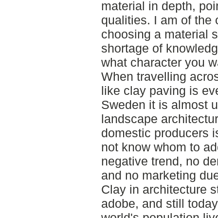
material in depth, po
qualities. I am of the
choosing a material 
shortage of knowledge
what character you wa
When travelling acro
like clay paving is e
Sweden it is almost 
landscape architecture
domestic producers i
not know whom to add
negative trend, no d
and no marketing du
Clay in architecture s
adobe, and still toda
world's population li