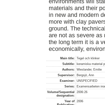
environments will sta
materials and their p
in new and modern de
more with clay pavers
ground. The technical
are not as severe as 
the long term it is a 
economically, environ
Main title:
Tegel och klinker
Subtitle:
keramiska material 
Authors:
Wieslander, Emilie
Supervisor:
Bergsjö, Ann
Examiner:
UNSPECIFIED
Series:
Examensarbeten ino
Volume/Sequential
2006:26
designation:
Year of
2006
Publication: