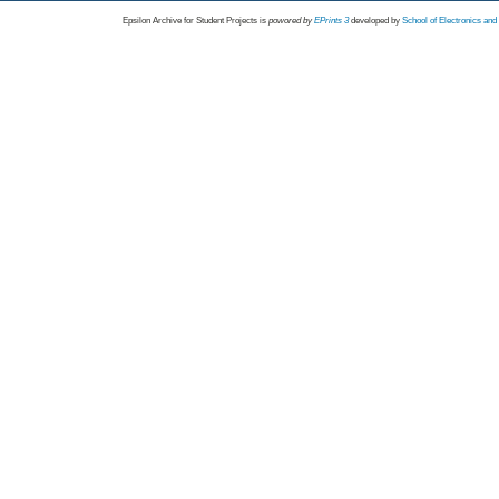
Epsilon Archive for Student Projects is
powored by
EPrints 3
developed by
School of Electronics an