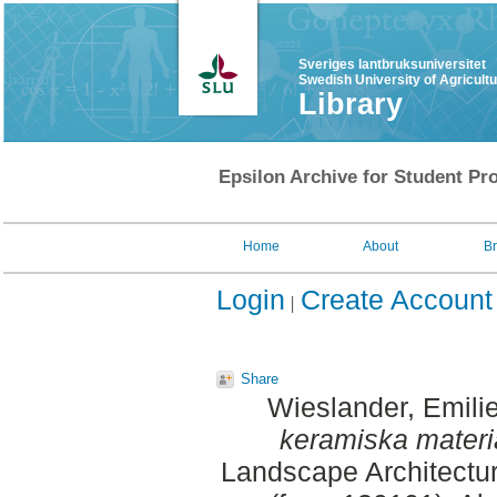
Sveriges lantbruksuniversitet
Swedish University of Agricult
Library
Epsilon Archive for Student Pro
Home
About
B
Login
Create Account
Share
Wieslander, Emili
keramiska materi
Landscape Architectu