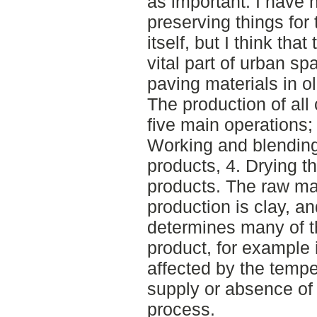
as important. I have 
preserving things for
itself, but I think tha
vital part of urban s
paving materials in o
The production of all
five main operations; 
Working and blending 
products, 4. Drying t
products. The raw mat
production is clay, a
determines many of the
product, for example i
affected by the tempe
supply or absence of
process.