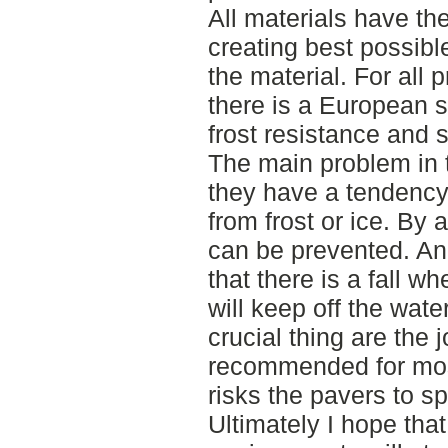
All materials have th
creating best possibl
the material. For all 
there is a European s
frost resistance and 
The main problem in t
they have a tendency 
from frost or ice. By 
can be prevented. And
that there is a fall wh
will keep off the wate
crucial thing are the j
recommended for most
risks the pavers to sp
Ultimately I hope tha