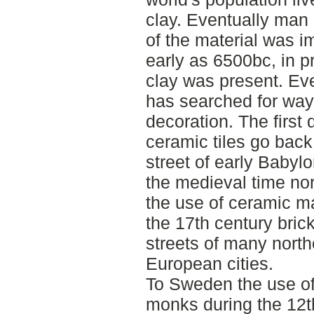
clay. Eventually man 
of the material was i
early as 6500bc, in p
clay was present. Ev
has searched for wa
decoration. The first 
ceramic tiles go bac
street of early Babyl
the medieval time no
the use of ceramic ma
the 17th century bric
streets of many north
European cities.
To Sweden the use of
monks during the 12th