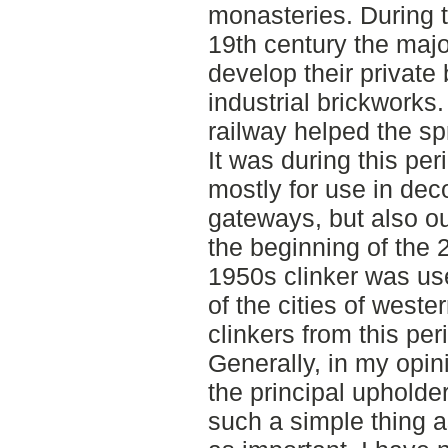
monasteries. During t
19th century the majo
develop their private
industrial brickworks.
railway helped the sp
It was during this pe
mostly for use in deco
gateways, but also o
the beginning of the 
1950s clinker was us
of the cities of west
clinkers from this per
Generally, in my opin
the principal upholde
such a simple thing a