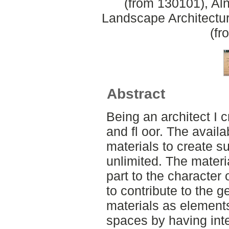
(from 130101), Aln
Landscape Architectu
(fr
Abstract
Being an architect I c
and fl oor. The availab
materials to create s
unlimited. The materia
part to the character 
to contribute to the 
materials as elements
spaces by having int