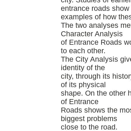
entrance roads show
examples of how the
The two analyses met
Character Analysis
of Entrance Roads w
to each other.
The City Analysis giv
identity of the
city, through its hist
of its physical
shape. On the other 
of Entrance
Roads shows the mos
biggest problems
close to the road.