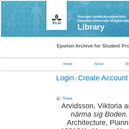
Sveriges lantbruksuniversitet
Swedish University of Agricult
Library
Epsilon Archive for Student Pro
Home
About
B
Login
Create Account
Share
Arvidsson, Viktoria
a
närma sig Boden.
Architecture, Plan