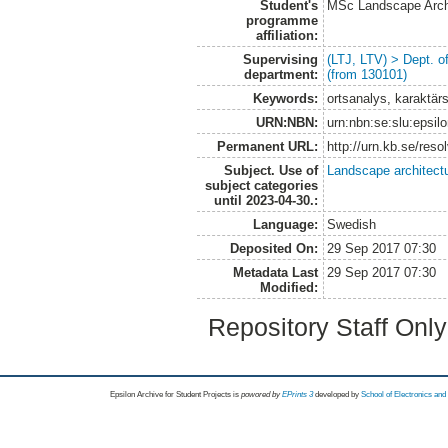
Student's
MSc Landscape Arch
programme
affiliation:
Supervising
(LTJ, LTV) > Dept. 
department:
(from 130101)
Keywords:
ortsanalys, karaktär
URN:NBN:
urn:nbn:se:slu:epsil
Permanent URL:
http://urn.kb.se/res
Subject. Use of
Landscape architect
subject categories
until 2023-04-30.:
Language:
Swedish
Deposited On:
29 Sep 2017 07:30
Metadata Last
29 Sep 2017 07:30
Modified:
Repository Staff Onl
Epsilon Archive for Student Projects is
powored by
EPrints 3
developed by
School of Electronics an