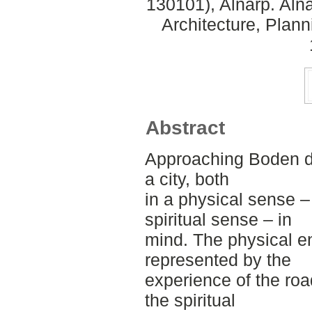
130101), Alnarp. Aln
Architecture, Plan
Abstract
Approaching Boden de
a city, both
in a physical sense –
spiritual sense – in
mind. The physical en
represented by the
experience of the roa
the spiritual