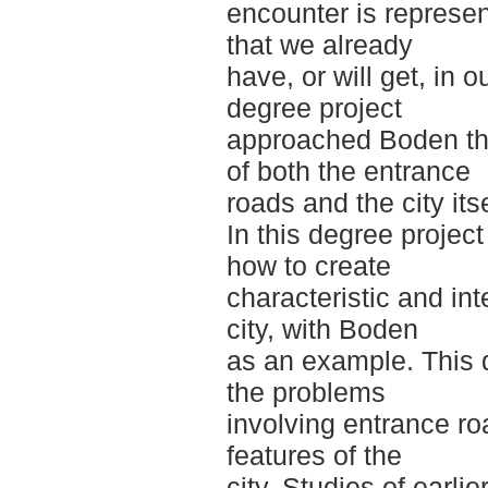
encounter is represen
that we already
have, or will get, in 
degree project
approached Boden thr
of both the entrance
roads and the city itse
In this degree projec
how to create
characteristic and in
city, with Boden
as an example. This
the problems
involving entrance roa
features of the
city. Studies of earlie