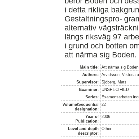
berör Boden och dess
i detta rikliga bakgru
Gestaltningspro- gram
alternativ vägsträckni
längs riksväg 97 arbe
i grund och botten om
att närma sig Boden.
Main title:
Att närma sig Boden
Authors:
Arvidsson, Viktoria
a
Supervisor:
Sjöberg, Mats
Examiner:
UNSPECIFIED
Series:
Examensarbeten ino
Volume/Sequential
22
designation:
Year of
2006
Publication:
Level and depth
Other
descriptor: