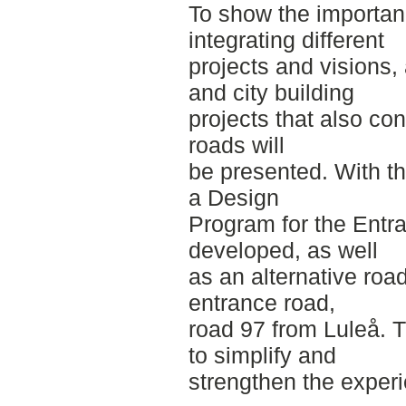
To show the importan
integrating different
projects and visions,
and city building
projects that also co
roads will
be presented. With thi
a Design
Program for the Entr
developed, as well
as an alternative roa
entrance road,
road 97 from Luleå. T
to simplify and
strengthen the exper