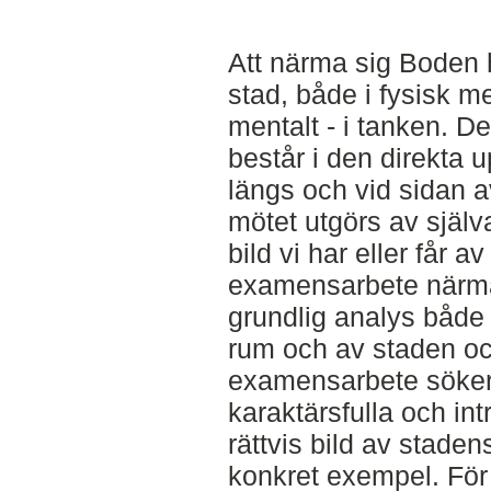
Att närma sig Boden 
stad, både i fysisk m
mentalt - i tanken. D
består i den direkta 
längs och vid sidan 
mötet utgörs av själv
bild vi har eller får a
examensarbete närm
grundlig analys både 
rum och av staden och
examensarbete söker
karaktärsfulla och in
rättvis bild av stade
konkret exempel. För 