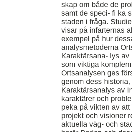
skap om både de prob
samt de speci- fi ka
staden i fråga. Studie
visar på infarternas 
exempel på hur dessa
analysmetoderna Ort
Karaktärsana- lys av 
som viktiga komplemen
Ortsanalysen ges förs
genom dess historia,
Karaktärsanalys av In
karaktärer och proble
peka på vikten av att
projekt och visioner 
aktuella väg- och st