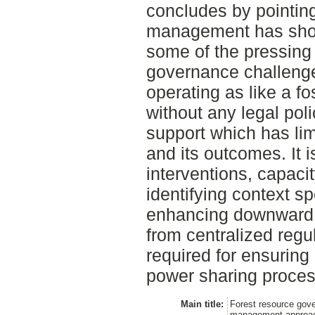
concludes by pointing
management has showe
some of the pressing
governance challenges
operating as like a f
without any legal pol
support which has lim
and its outcomes. It 
interventions, capacit
identifying context sp
enhancing downward a
from centralized regu
required for ensuring
power sharing proces
Main title:
Forest resource gove
management approach