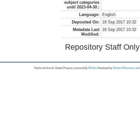
subject categories
until 2023-04-30.:
Language:
English
Deposited On:
18 Sep 2017 10:32
Metadata Last
18 Sep 2017 10:32
Modified:
Repository Staff Onl
Epsilon Archive for Student Projects is
powored by
EPrints 3
developed by
School of Electronics an