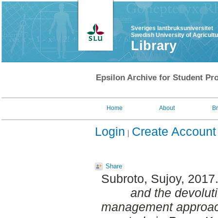
Sveriges lantbruksuniversitet
Swedish University of Agricult
Library
Epsilon Archive for Student Pro
Home
About
B
Login
Create Account
Share
Subroto, Sujoy
, 2017
and the devolut
management approach: