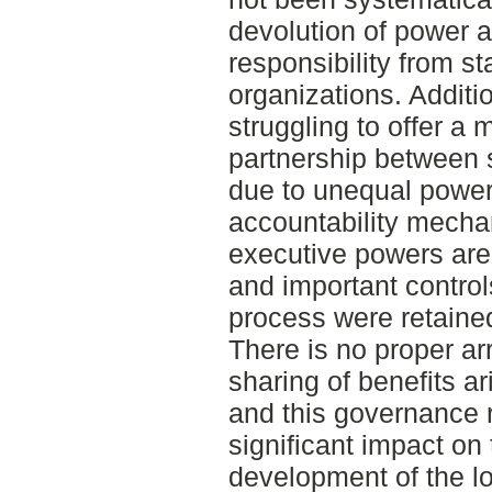
devolution of power
responsibility from s
organizations. Additio
struggling to offer a 
partnership between 
due to unequal power
accountability mecha
executive powers are s
and important contro
process were retaine
There is no proper a
sharing of benefits 
and this governance r
significant impact on
development of the l