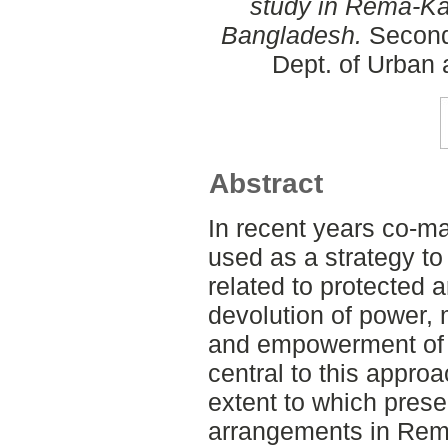
study in Rema-Ka
Bangladesh.
Second
Dept. of Urban
Abstract
In recent years co-
used as a strategy to
related to protected
devolution of power,
and empowerment of 
central to this appro
extent to which pre
arrangements in Rem