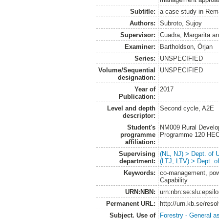
Subtitle:
a case study in Rem
Authors:
Subroto, Sujoy
Supervisor:
Cuadra, Margarita
a
Examiner:
Bartholdson, Örjan
Series:
UNSPECIFIED
Volume/Sequential
UNSPECIFIED
designation:
Year of
2017
Publication:
Level and depth
Second cycle, A2E
descriptor:
Student's
NM009 Rural Develo
programme
Programme 120 HE
affiliation:
Supervising
(NL, NJ) > Dept. of
department:
(LTJ, LTV) > Dept. 
Keywords:
co-management, power
Capability
URN:NBN:
urn:nbn:se:slu:epsil
Permanent URL:
http://urn.kb.se/res
Subject. Use of
Forestry - General a