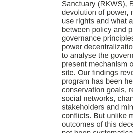
Sanctuary (RKWS), B
devolution of power, 
use rights and what a
between policy and p
governance principle
power decentralizati
to analyse the gover
present mechanism of
site. Our findings re
program has been hel
conservation goals, r
social networks, chan
stakeholders and min
conflicts. But unlike
outcomes of this dec
not been systematical