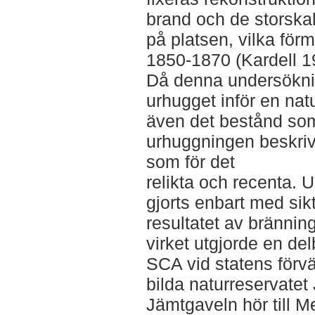
brand och de storska
på platsen, vilka för
1850-1870 (Kardell 1
Då denna undersöknin
urhugget inför en nat
även det bestånd som
urhuggningen beskri
som för det
relikta och recenta. 
gjorts enbart med si
resultatet av brännin
virket utgjorde en del
SCA vid statens förvä
bilda naturreservatet
Jämtgaveln hör till 