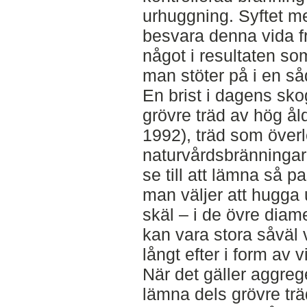
urhuggning. Syftet me
besvara denna vida fr
något i resultaten so
man stöter på i en s
En brist i dagens sk
grövre träd av hög ål
1992), träd som överle
naturvårdsbränningar ä
se till att lämna så
man väljer att hugga 
skäl – i de övre dia
kan vara stora såväl v
långt efter i form av 
När det gäller aggreg
lämna dels grövre trä