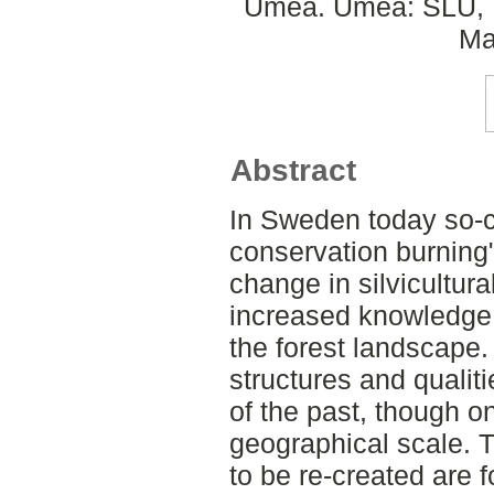
Umeå. Umeå: SLU, D
Ma
Abstract
In Sweden today so-c
conservation burning"
change in silvicultura
increased knowledge re
the forest landscape.
structures and qualit
of the past, though o
geographical scale. T
to be re-created are 