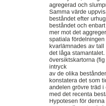
agregerad och slumpm
Samma värde uppvisa
beståndet efter urhug
beståndet och enbart 
mer mot det aggreger
spatiala fördelningen
kvarlämnades av tall 
det låga stamantalet.
översiktskartorna (f
intryck
av de olika bestånde
konstatera det som t
andelen grövre träd i 
med det recenta best
Hypotesen för denna 