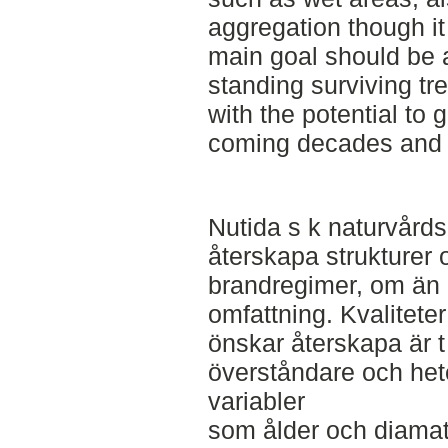
aggregation though it
main goal should be a 
standing surviving tre
with the potential to 
coming decades and 
Nutida s k naturvårdsb
återskapa strukturer o
brandregimer, om än i
omfattning. Kvalitete
önskar återskapa är t
överståndare och het
variabler
som ålder och diama