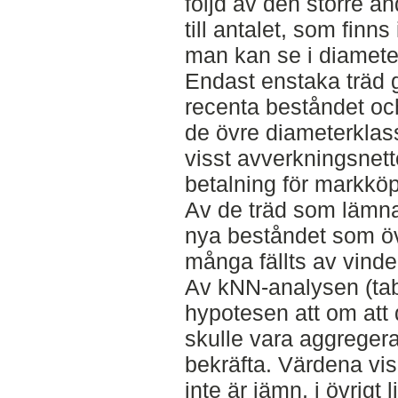
följd av den större an
till antalet, som finns
man kan se i diameter
Endast enstaka träd g
recenta beståndet och
de övre diameterklas
visst avverkningsne
betalning för markköp
Av de träd som lämnats
nya beståndet som öve
många fällts av vinden
Av kNN-analysen (tab
hypotesen att om att 
skulle vara aggregerat
bekräfta. Värdena vis
inte är jämn, i övrigt 