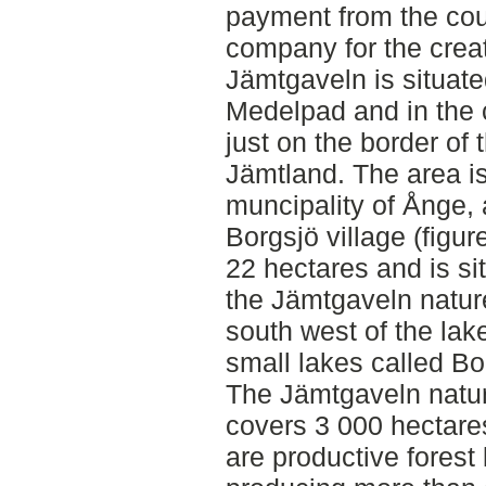
payment from the coun
company for the creat
Jämtgaveln is situate
Medelpad and in the 
just on the border of
Jämtland. The area is 
muncipality of Ånge, 
Borgsjö village (figu
22 hectares and is sit
the Jämtgaveln natur
south west of the lak
small lakes called B
The Jämtgaveln nature
covers 3 000 hectares
are productive forest 