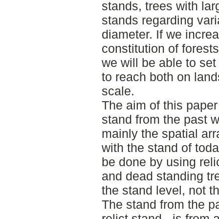
stands, trees with la
stands regarding var
diameter. If we incre
constitution of forest
we will be able to se
to reach both on lan
scale.
The aim of this paper 
stand from the past
mainly the spatial a
with the stand of tod
be done by using relic
and dead standing tr
the stand level, not t
The stand from the pa
relict stand - is from