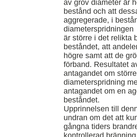
av grov diameter är h
bestånd och att dessa
aggregerade, i bestån
diameterspridningen
är större i det relikta
beståndet, att andele
högre samt att de grö
förband. Resultatet a
antagandet om större 
diameterspridning me
antagandet om en aggr
beståndet.
Upprinnelsen till denn
undran om det att ku
gångna tiders brandr
kontrollerad brännin