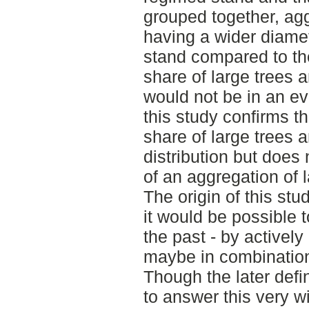
grouped together, ag
having a wider diamete
stand compared to the
share of large trees a
would not be in an ev
this study confirms t
share of large trees 
distribution but does
of an aggregation of l
The origin of this st
it would be possible t
the past - by actively
maybe in combination 
Though the later defi
to answer this very w