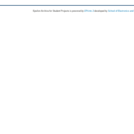
Epsilon Archive for Student Projects is
powored by
EPrints 3
developed by
School of Electronics an