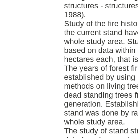
structures - structures
1988).
Study of the fire hist
the current stand ha
whole study area. Stu
based on data within 
hectares each, that i
The years of forest f
established by using
methods on living tre
dead standing trees fr
generation. Establish
stand was done by r
whole study area.
The study of stand st