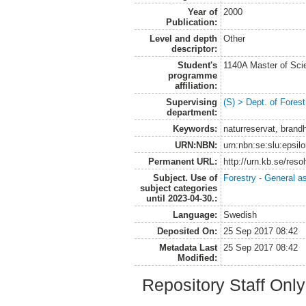
Year of
2000
Publication:
Level and depth
Other
descriptor:
Student's
1140A Master of Scie
programme
affiliation:
Supervising
(S) > Dept. of Fore
department:
Keywords:
naturreservat, brandhi
URN:NBN:
urn:nbn:se:slu:epsil
Permanent URL:
http://urn.kb.se/res
Subject. Use of
Forestry - General a
subject categories
until 2023-04-30.:
Language:
Swedish
Deposited On:
25 Sep 2017 08:42
Metadata Last
25 Sep 2017 08:42
Modified:
Repository Staff Onl