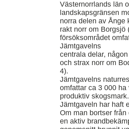
Västernorrlands län oc
landskapsgränsen mot
norra delen av Ånge
rakt norr om Borgsjö (
försöksområdet omfatt
Jämtgavelns
centrala delar, någo
och strax norr om Bod
4).
Jämtgavelns naturres
omfattar ca 3 000 ha 
produktiv skogsmark
Jämtgaveln har haft e
Om man bortser från 
en aktiv brandbekämp