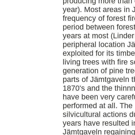
producing more than 
year). Most areas in 
frequency of forest fi
period between forest
years at most (Linder 
peripheral location 
exploited for its timb
living trees with fire
generation of pine tr
parts of Jämtgaveln t
1870's and the thinn
have been very carefu
performed at all. The
silvicultural actions 
years have resulted i
Jämtgaveln regaining 