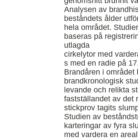
genomsnitt brunnit va
Analysen av brandhis
beståndets ålder utfö
hela området. Studie
baseras på registreri
utlagda
cirkelytor med varder
s med en radie på 17
Brandåren i området h
brandkronologisk stud
levande och relikta s
fastställandet av det
stickprov tagits slum
Studien av beståndst
karteringar av fyra sl
med vardera en areal 