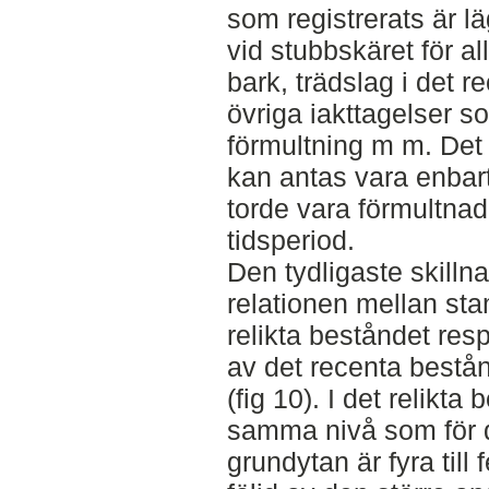
som registrerats är l
vid stubbskäret för a
bark, trädslag i det 
övriga iakttagelser s
förmultning m m. Det 
kan antas vara enbart
torde vara förmultnad
tidsperiod.
Den tydligaste skill
relationen mellan sta
relikta beståndet res
av det recenta bestå
(fig 10). I det relikta
samma nivå som för 
grundytan är fyra till 