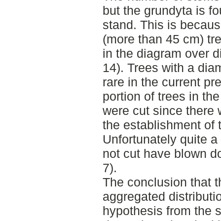
but the grundyta is fou
stand. This is because
(more than 45 cm) tre
in the diagram over di
14). Trees with a dia
rare in the current pr
portion of trees in th
were cut since there 
the establishment of 
Unfortunately quite a 
not cut have blown do
7).
The conclusion that t
aggregated distributi
hypothesis from the st