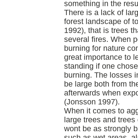
something in the resu
There is a lack of lar
forest landscape of t
1992), that is trees t
several fires. When p
burning for nature con
great importance to l
standing if one chose
burning. The losses 
be large both from th
afterwards when expo
(Jonsson 1997).
When it comes to agg
large trees and trees
wont be as strongly b
such as wet areas, a