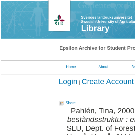
Sveriges lantbruksuniversitet
Swedish University of Agricult
Library
Epsilon Archive for Student Pro
Home
About
B
Login
Create Account
Share
Pahlén, Tina
, 2000
beståndsstruktur : 
SLU, Dept. of Fore