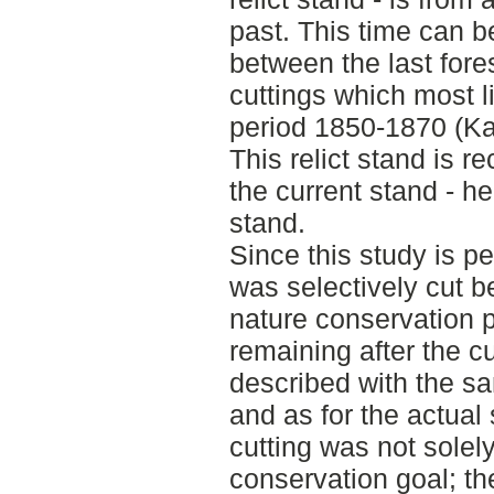
past. This time can 
between the last fores
cuttings which most l
period 1850-1870 (Ka
This relict stand is 
the current stand - he
stand.
Since this study is p
was selectively cut b
nature conservation 
remaining after the cut
described with the sam
and as for the actual
cutting was not solely
conservation goal; th