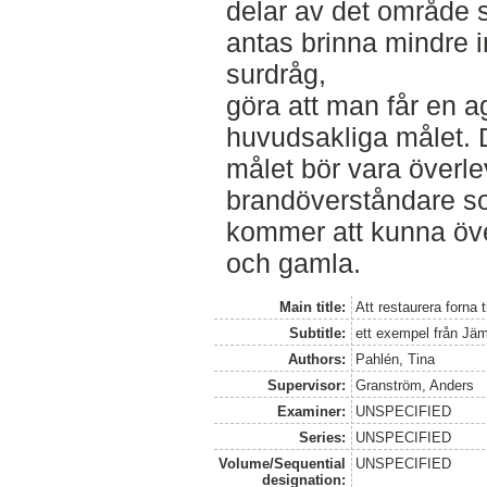
delar av det område
antas brinna mindre in
surdråg,
göra att man får en a
huvudsakliga målet. 
målet bör vara överlev
brandöverståndare so
kommer att kunna öve
och gamla.
Main title:
Att restaurera forna 
Subtitle:
ett exempel från Jä
Authors:
Pahlén, Tina
Supervisor:
Granström, Anders
Examiner:
UNSPECIFIED
Series:
UNSPECIFIED
Volume/Sequential
UNSPECIFIED
designation: