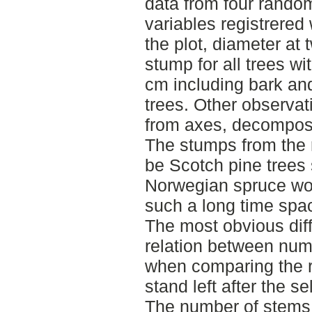
data from four random
variables registrered 
the plot, diameter at
stump for all trees w
cm including bark and
trees. Other observa
from axes, decomposi
The stumps from the 
be Scotch pine trees
Norwegian spruce wo
such a long time spa
The most obvious dif
relation between num
when comparing the re
stand left after the se
The number of stems 