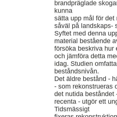
brandpräglade skogar
kunna
sätta upp mål för det 
såväl på landskaps- 
Syftet med denna uppsa
material bestående a
försöka beskriva hur 
och jämföra detta me
idag. Studien omfatta
beståndsnivån.
Det äldre bestånd - h
- som rekonstrueras 
det nutida beståndet
recenta - utgör ett ung
Tidsmässigt
fixeras rekonstruktion