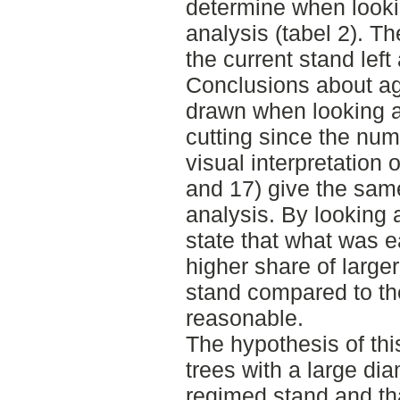
determine when lookin
analysis (tabel 2). T
the current stand left 
Conclusions about ag
drawn when looking at 
cutting since the num
visual interpretation 
and 17) give the sam
analysis. By looking 
state that what was e
higher share of larger
stand compared to th
reasonable.
The hypothesis of this
trees with a large diam
regimed stand and tha