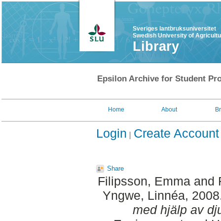
Sveriges lantbruksuniversitet
Swedish University of Agricult
Library
Epsilon Archive for Student Pro
Home
About
B
Login
Create Account
Share
Filipsson, Emma
and
Yngwe, Linnéa
, 2008
med hjälp av dju