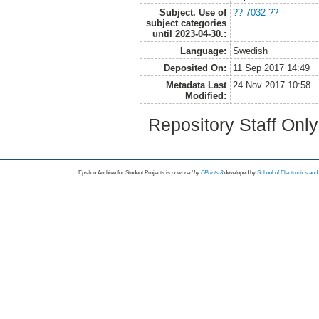
Subject. Use of
?? 7032 ??
subject categories
until 2023-04-30.:
Language:
Swedish
Deposited On:
11 Sep 2017 14:49
Metadata Last
24 Nov 2017 10:58
Modified:
Repository Staff Onl
Epsilon Archive for Student Projects is
powored by
EPrints 3
developed by
School of Electronics an