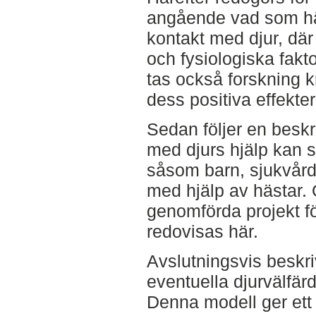
angående vad som hä
kontakt med djur, där
och fysiologiska fakt
tas också forskning 
dess positiva effekte
Sedan följer en beskr
med djurs hjälp kan 
såsom barn, sjukvård
med hjälp av hästar. 
genomförda projekt f
redovisas här.
Avslutningsvis beskri
eventuella djurvälfä
Denna modell ger ett 