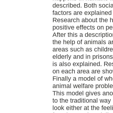
described. Both socia
factors are explained
Research about the h
positive effects on p
After this a descripti
the help of animals ar
areas such as childre
elderly and in prisons
is also explained. Re
on each area are sh
Finally a model of w
animal welfare probl
This model gives ano
to the traditional way
look either at the feel