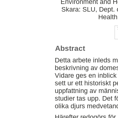
Environment and He
Skara: SLU, Dept. 
Health
Abstract
Detta arbete inleds
beskrivning av domes
Vidare ges en inblick
sett ur ett historiskt 
uppfattning av männi
studier tas upp. Det 
olika djurs medvetan
Härefter redogörs för 