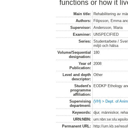
functions or how it liv
Main title:
Rehabilitering av mä
Authors:
Filipsson, Emma
an
Supervisor:
Andersson, Maria
Examiner:
UNSPECIFIED
Series:
Studentarbete / Sveri
miljö och hälsa
Volume/Sequential
180
designation:
Year of
2008
Publication:
Level and depth
Other
descriptor:
Student's
EODKP Ethology an
programme
affiliation:
Supervising
(VH) > Dept. of Anim
department:
Keywords:
djur, människor, rehab
URN:NBN:
urn:nbn:se:slu:epsil
Permanent URL:
http://urn.kb.se/res