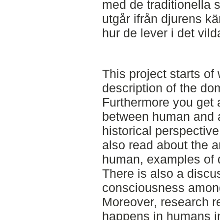
med de traditionella 
utgår ifrån djurens kä
hur de lever i det vild
This project starts o
description of the dom
Furthermore you get a
between human and a
historical perspective
also read about the a
human, examples of d
There is also a discu
consciousness amon
Moreover, research r
happens in humans in