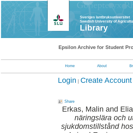
Sveriges lantbruksuniversitet
Swedish University of Agricult
Library
Epsilon Archive for Student Pro
Home
About
B
Login
Create Account
Share
Erkas, Malin
and
Eli
näringslära och u
sjukdomstillstånd hos