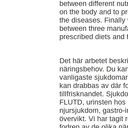
between different nut
on the body and to p
the diseases. Finally
between three manufa
prescribed diets and
Det här arbetet besk
näringsbehov. Du ka
vanligaste sjukdoma
kan drabbas av där fo
tillfrisknandet. Sjuk
FLUTD, urinsten hos 
njursjukdom, gastro-
övervikt. Vi har tagi
fodren av de olika n