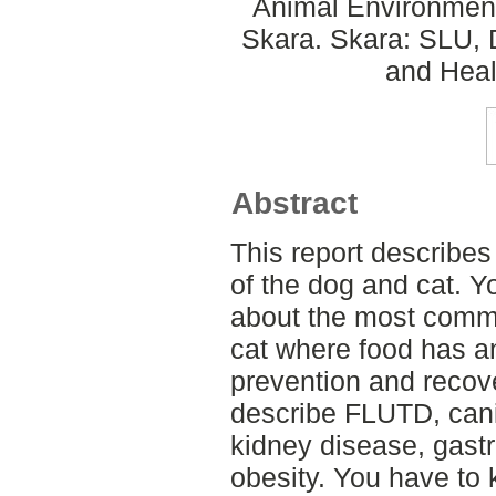
Animal Environment
Skara. Skara: SLU, 
and Heal
Abstract
This report describes
of the dog and cat. Yo
about the most comm
cat where food has an
prevention and recov
describe FLUTD, canin
kidney disease, gastr
obesity. You have to 