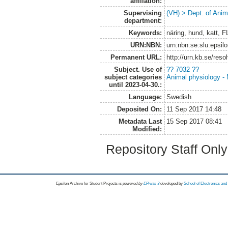
affiliation:
Supervising
(VH) > Dept. of Anim
department:
Keywords:
näring, hund, katt, 
URN:NBN:
urn:nbn:se:slu:epsil
Permanent URL:
http://urn.kb.se/res
Subject. Use of
?? 7032 ??
subject categories
Animal physiology - N
until 2023-04-30.:
Language:
Swedish
Deposited On:
11 Sep 2017 14:48
Metadata Last
15 Sep 2017 08:41
Modified:
Repository Staff Onl
Epsilon Archive for Student Projects is
powored by
EPrints 3
developed by
School of Electronics an