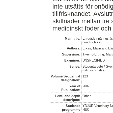
inte utsätts för onödi
tillfrisknandet. Avslut
skillnader mellan tre 
medicinskt foder och 
Main title:
En guide i näringslär
hund och katt
Authors:
Erkas, Malin
and
Eli
Supervisor:
Tivemo-Eftring, Mari
Examiner:
UNSPECIFIED
Series:
Studentarbete / Sveri
miljö och hälsa
Volume/Sequential
123
designation:
Year of
2007
Publication:
Level and depth
Other
descriptor:
Student's
YDJUR Veterinary Nu
programme
HEC