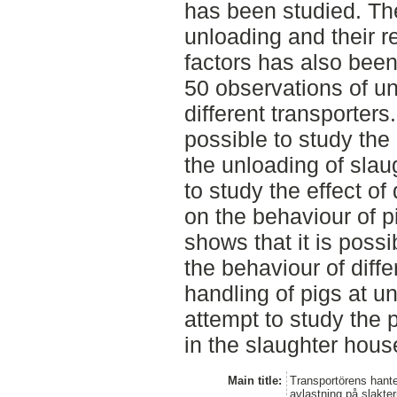
has been studied. Th
unloading and their r
factors has also been
50 observations of u
different transporters
possible to study the
the unloading of slaug
to study the effect of
on the behaviour of p
shows that it is possi
the behaviour of diffe
handling of pigs at un
attempt to study the 
in the slaughter hous
Main title:
Transportörens hante
avlastning på slakter