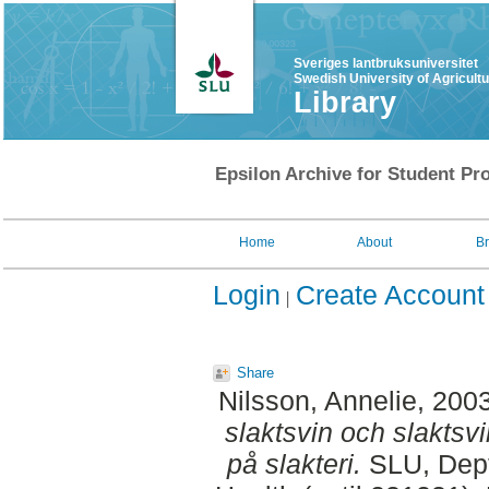
Sveriges lantbruksuniversitet
Swedish University of Agricult
Library
Epsilon Archive for Student Pro
Home
About
B
Login
Create Account
Share
Nilsson, Annelie
, 200
slaktsvin och slaktsv
på slakteri.
SLU, Dept