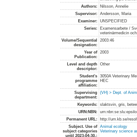
Authors:
Nilsson, Annelie
Supervisor:
Andersson, Maria
Examiner:
UNSPECIFIED
Series:
Examensarbete / Sver
veterinärmedicin oc
Volume/Sequential
2003:46
designation:
Year of
2003
Publication:
Level and depth
Other
descriptor:
Student's
3050A Veterinary Me
programme
HEC
affiliation:
Supervising
(VH) > Dept. of Anim
department:
Keywords:
slaktsvin, gris, bete
URN:NBN:
urn:nbn:se:slu:epsil
Permanent URL:
http://urn.kb.se/res
Subject. Use of
Animal ecology
subject categories
Veterinary science a
until 2023-04-30.: