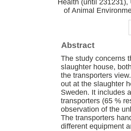
Health (until 231231)
of Animal Environme
Abstract
The study concerns th
slaughter house, both
the transporters view
out at the slaughter 
Sweden. It includes a
transporters (65 % re
observation of the un
The transporters handl
different equipment a