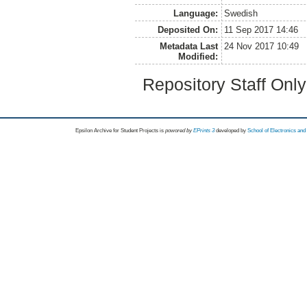
Language:
Swedish
Deposited On:
11 Sep 2017 14:46
Metadata Last
24 Nov 2017 10:49
Modified:
Repository Staff Onl
Epsilon Archive for Student Projects is
powored by
EPrints 3
developed by
School of Electronics an