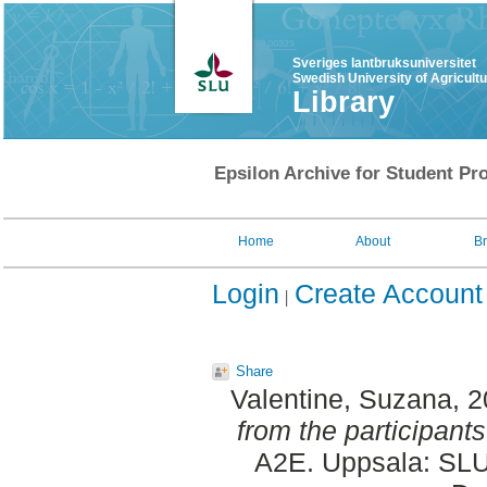
Sveriges lantbruksuniversitet
Swedish University of Agricult
Library
Epsilon Archive for Student Pro
Home
About
B
Login
Create Account
Share
Valentine, Suzana
, 
from the participants
A2E. Uppsala: SLU,