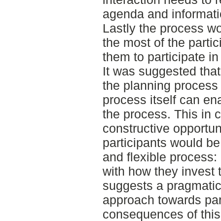
agenda and informatio
Lastly the process w
the most of the partic
them to participate in
It was suggested that
the planning process 
process itself can en
the process. This in 
constructive opportun
participants would be
and flexible process:
with how they invest t
suggests a pragmatic,
approach towards par
consequences of this