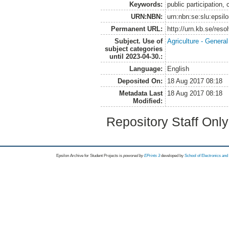
Keywords:
public participation,
URN:NBN:
urn:nbn:se:slu:epsil
Permanent URL:
http://urn.kb.se/res
Subject. Use of
Agriculture - Genera
subject categories
until 2023-04-30.:
Language:
English
Deposited On:
18 Aug 2017 08:18
Metadata Last
18 Aug 2017 08:18
Modified:
Repository Staff Onl
Epsilon Archive for Student Projects is
powored by
EPrints 3
developed by
School of Electronics an