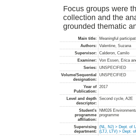
Focus groups were th
collection and the an
grounded thematic an
Main title:
Meaningful participat
Authors:
Valentine, Suzana
Supervisor:
Calderon, Camilo
Examiner:
Von Essen, Erica
an
Series:
UNSPECIFIED
Volume/Sequential
UNSPECIFIED
designation:
Year of
2017
Publication:
Level and depth
Second cycle, A2E
descriptor:
Student's
NM026 Environmenta
programme
programme
affiliation:
Supervising
(NL, NJ) > Dept. of
department:
(LTJ, LTV) > Dept. 