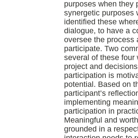
purposes when they pa
synergetic purposes 
identified these wher
dialogue, to have a co
oversee the process a
participate. Two com
several of these four
project and decisions
participation is motiv
potential. Based on t
participant’s reflectio
implementing meanin
participation in prac
Meaningful and worthw
grounded in a respectf
interaction needs to 