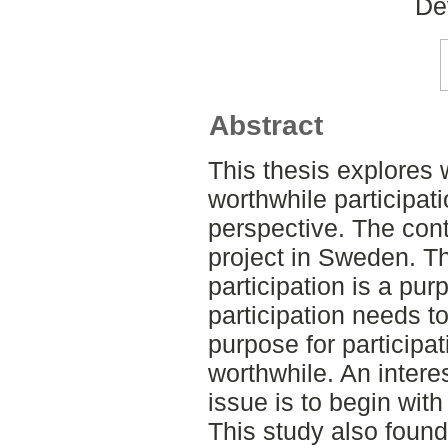
De
Abstract
This thesis explores
worthwhile participati
perspective. The cont
project in Sweden. Th
participation is a pur
participation needs t
purpose for participa
worthwhile. An intere
issue is to begin with
This study also found