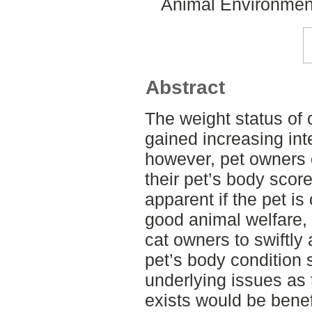
Animal Environment
Abstract
The weight status of
gained increasing inte
however, pet owners 
their pet’s body score
apparent if the pet is
good animal welfare, 
cat owners to swiftly 
pet’s body condition 
underlying issues as
exists would be benef