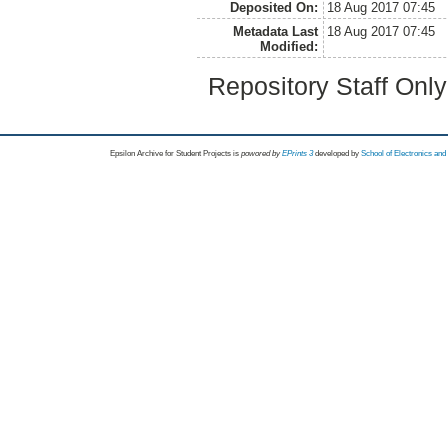
Deposited On:
18 Aug 2017 07:45
Metadata Last
18 Aug 2017 07:45
Modified:
Repository Staff Onl
Epsilon Archive for Student Projects is
powored by
EPrints 3
developed by
School of Electronics an