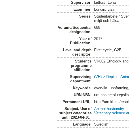
Supervisor:
Lidfors, Lena
Examiner:
Lundin, Lisa
Series:
Studentarbete / Sveri
miljö och hälsa
Volume/Sequential
699
designation:
Year of
2017
Publication:
Level and depth
First cycle, G2E
descriptor:
Student's
VK002 Ethology and
programme
affiliation:
Supervising
(VH) > Dept. of Anim
department:
Keywords:
övervikt, uppfattnin
URN:NBN:
urn:nbn:se:slu:epsil
Permanent URL:
http://urn.kb.se/res
Subject. Use of
Animal husbandry
subject categories
Veterinary science a
until 2023-04-30.:
Language:
Swedish