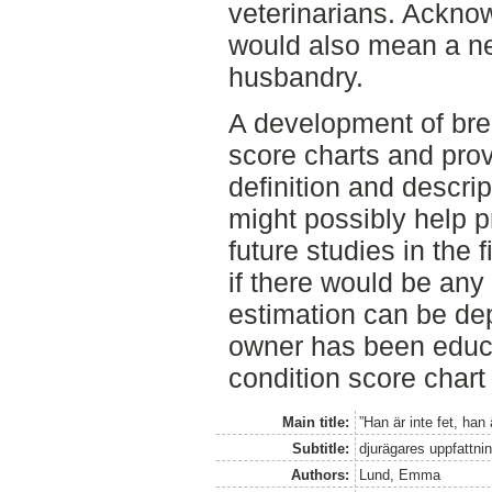
veterinarians. Ackno
would also mean a ne
husbandry.
A development of bre
score charts and prov
definition and descri
might possibly help p
future studies in the 
if there would be any
estimation can be de
owner has been educa
condition score chart 
Main title:
”Han är inte fet, han 
Subtitle:
djurägares uppfattnin
Authors:
Lund, Emma