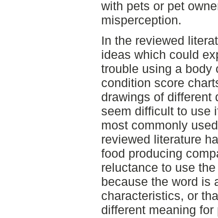
with pets or pet owne
misperception.
In the reviewed litera
ideas which could ex
trouble using a body 
condition score charts
drawings of different
seem difficult to use 
most commonly used b
reviewed literature h
food producing comp
reluctance to use the
because the word is 
characteristics, or th
different meaning for