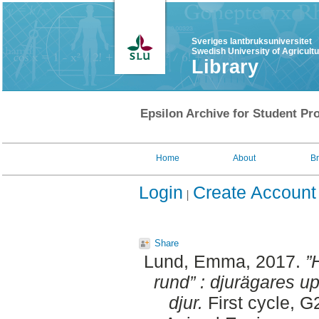
Sveriges lantbruksuniversitet
Swedish University of Agricult
Library
Epsilon Archive for Student Pro
Home
About
B
Login
Create Account
Share
Lund, Emma
, 2017.
”
rund” : djurägares up
djur.
First cycle, G