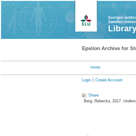
Sveriges lantbr
Swedish Univers
Librar
Epsilon Archive for St
Home
Login
Create Account
Share
Berg, Rebecka
, 2017.
Underst