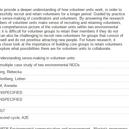
to provide a deeper understanding of how volunteer units work, in order to
ssfully recruit and retain volunteers for a longer period. Guided by practice
he sense-making of coordinators and volunteers. By answering the research
rs of volunteer units make sense of recruiting and retaining volunteers,
 a comprehensive picture of the volunteer units within two environmental
 is difficult for volunteer groups to retain their members if they do not
can also be challenging to recruit new volunteers for groups that consist of
ll and do not prioritise attracting new people. For future research, it
a closer look at the importance of building core groups to retain volunteers.
xplore what possibilities there are for volunteer units to collaborate.
nderstanding sense-making in volunteer units
 multiple case study of two environmental NGOs
erg, Rebecka
estberg, Lotten
öf, Annette
NSPECIFIED
NSPECIFIED
017
econd cycle, A2E
M026 Environmental communication and management - Master's programme