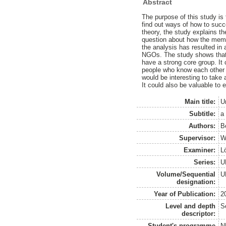
Abstract
The purpose of this study is 
find out ways of how to succe
theory, the study explains t
question about how the membe
the analysis has resulted in
NGOs. The study shows that it
have a strong core group. It 
people who know each other we
would be interesting to take 
It could also be valuable to e
Main title:
U
Subtitle:
a
Authors:
B
Supervisor:
W
Examiner:
L
Series:
U
Volume/Sequential
U
designation:
Year of Publication:
2
Level and depth
S
descriptor:
Student's programme
N