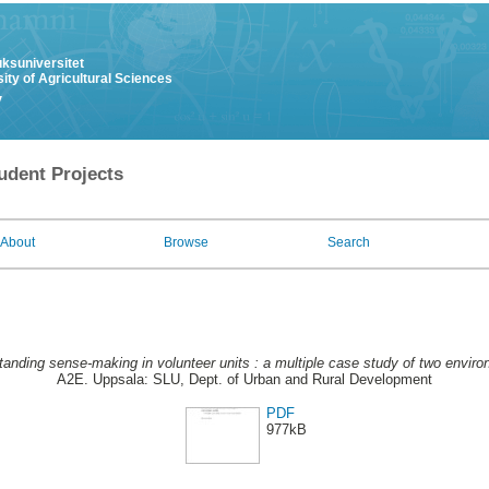
uksuniversitet
ity of Agricultural Sciences
y
udent Projects
About
Browse
Search
anding sense-making in volunteer units : a multiple case study of two envi
A2E. Uppsala: SLU, Dept. of Urban and Rural Development
PDF
977kB