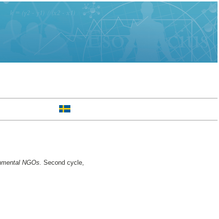
ronmental NGOs.
Second cycle,