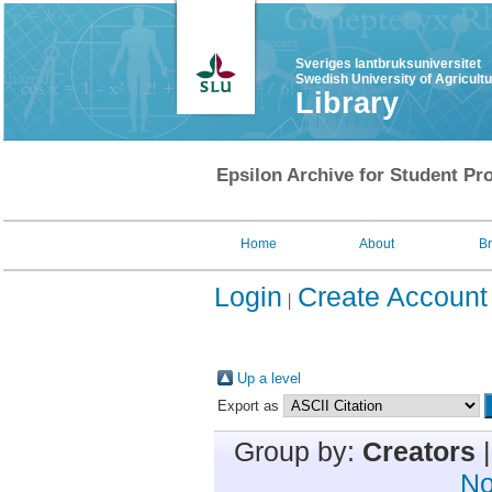
Sveriges lantbruksuniversitet
Swedish University of Agricult
Library
Epsilon Archive for Student Pro
Home
About
B
Login
Create Account
Up a level
Export as
Group by:
Creators
No