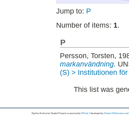
Jump to:
P
Number of items:
1
.
P
Persson, Torsten
, 19
markanvändning.
UNS
(S) > Institutionen fö
This list was ge
Epsilon Archive for Student Projects is
powored by
EPrints 3
developed by
School of Electronics an