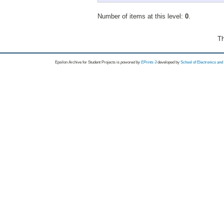
Number of items at this level:
0
.
Th
Epsilon Archive for Student Projects is
powored by
EPrints 3
developed by
School of Electronics an