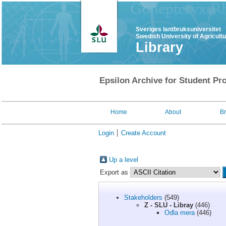
Sveriges lantbruksuniversitet
Swedish University of Agricult
Library
Epsilon Archive for Student Pro
Home
About
B
Login
Create Account
Up a level
Export as
Stakeholders
(549)
Z - SLU - Libray
(446)
Odla mera
(446)