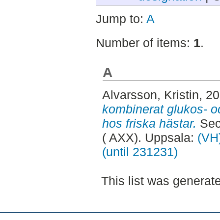
Jump to:
A
Number of items:
1
.
A
Alvarsson, Kristin
, 2
kombinerat glukos- oc
hos friska hästar.
Sec
( AXX). Uppsala:
(VH)
(until 231231)
This list was genera