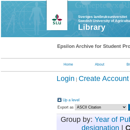
Sveriges lantbruksuniversitet
Swedish University of Agricult
Library
Epsilon Archive for Student Pro
Home
About
B
Login
Create Account
Up a level
Export as
Group by:
Year of Pu
designation
|
C