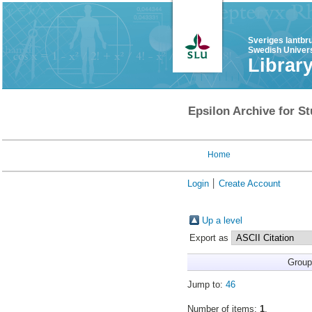
Sveriges lantbr
Swedish Univers
Librar
Epsilon Archive for St
Home
Login
Create Account
Up a level
Export as
Group
Jump to:
46
Number of items:
1
.