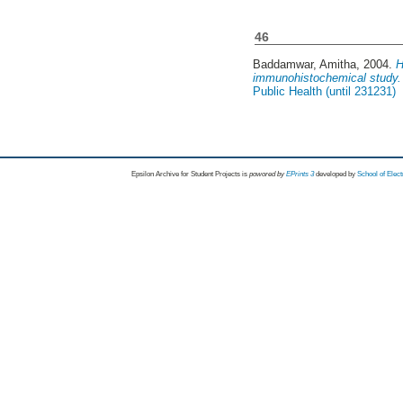
46
Baddamwar, Amitha
, 2004.
H
immunohistochemical study.
Public Health (until 231231)
Epsilon Archive for Student Projects is
powored by
EPrints 3
developed by
School of Elec