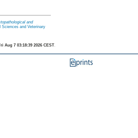
stopathological and
l Sciences and Veterinary
ri Aug 7 03:18:39 2026 CEST
.