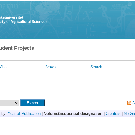
uksuniversitet
ity of Agricultural Sciences
y
udent Projects
About
Browse
Search
A
 by:
Year of Publication
|
Volume/Sequential designation
|
Creators
|
No Gr