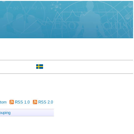
tom
RSS 1.0
RSS 2.0
ouping