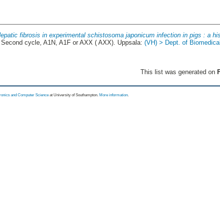
epatic fibrosis in experimental schistosoma japonicum infection in pigs : a hi
Second cycle, A1N, A1F or AXX ( AXX). Uppsala:
(VH) > Dept. of Biomedica
This list was generated on
F
tronics and Computer Science
at University of Southampton.
More information
.