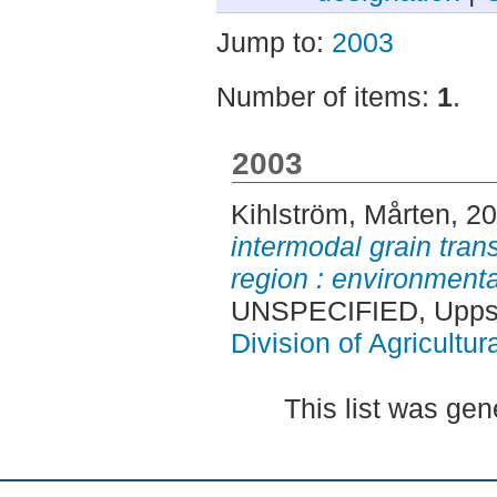
Jump to:
2003
Number of items:
1
.
2003
Kihlström, Mårten
, 2
intermodal grain tran
region : environment
UNSPECIFIED, Uppsa
Division of Agricultur
This list was ge