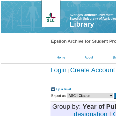
Sveriges lantbruksuniversitet
Swedish University of Agricult
Library
Epsilon Archive for Student Pro
Home
About
B
Login
Create Account
Up a level
Export as
Group by:
Year of Pu
designation
|
C