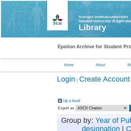
Sveriges lantbruksuniversitet
Swedish University of Agricult
Library
Epsilon Archive for Student Pro
Home
About
B
Login
Create Account
Up a level
Export as
Group by:
Year of Pu
designation
|
C