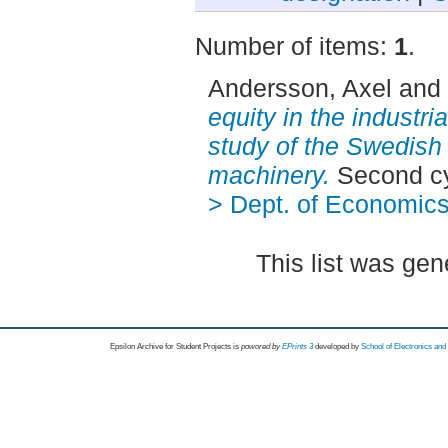
Number of items:
1
.
Andersson, Axel
and
equity in the industri
study of the Swedish 
machinery.
Second cy
> Dept. of Economic
This list was ge
Epsilon Archive for Student Projects is
powored by
EPrints 3
developed by
School of Electronics an