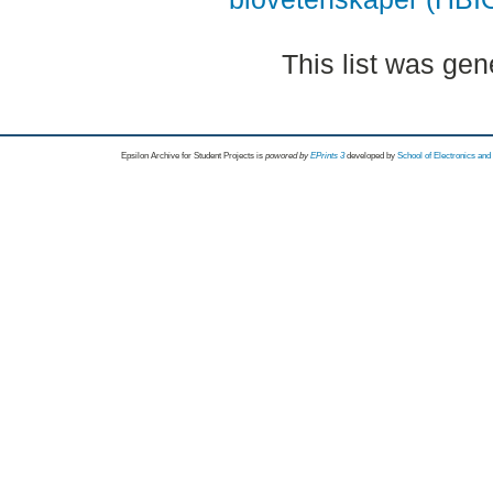
This list was ge
Epsilon Archive for Student Projects is
powored by
EPrints 3
developed by
School of Electronics an