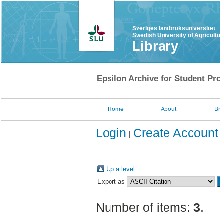
Sveriges lantbruksuniversitet
Swedish University of Agricult
Library
Epsilon Archive for Student Pro
Home
About
B
Login
Create Account
Up a level
Export as
Number of items:
3
.