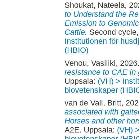
Shoukat, Nateela
, 2
to Understand the R
Emission to Genomic 
Cattle.
Second cycle,
Institutionen för hus
(HBIO)
Venou, Vasiliki
, 2026
resistance to CAE in 
Uppsala:
(VH) > Insti
biovetenskaper (HBI
van de Vall, Britt
, 20
associated with gait
Horses and other hor
A2E. Uppsala:
(VH) >
biovetenskaper (HBI