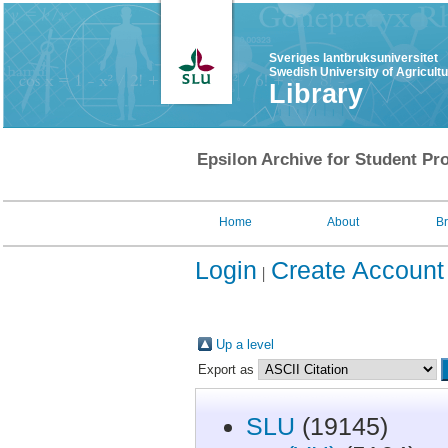
Sveriges lantbruksuniversitet
Swedish University of Agricult
Library
Epsilon Archive for Student Pro
Home
About
B
Login
Create Account
Up a level
Export as
SLU
(19145)