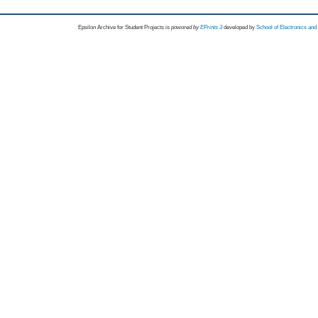
Epsilon Archive for Student Projects is
powored by
EPrints 3
developed by
School of Electronics an