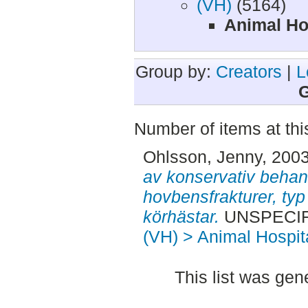
(VH)
(5164)
Animal Ho
Group by:
Creators
|
L
G
Number of items at thi
Ohlsson, Jenny
, 200
av konservativ behand
hovbensfrakturer, typ I
körhästar.
UNSPECIFI
(VH) > Animal Hospit
This list was ge