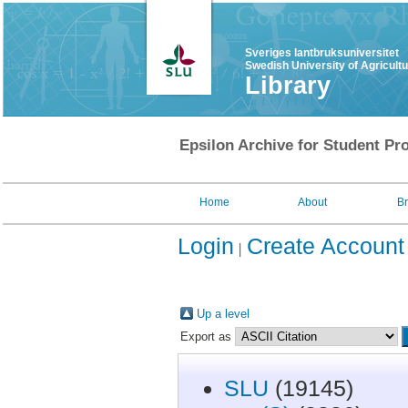
Sveriges lantbruksuniversitet
Swedish University of Agricult
Library
Epsilon Archive for Student Pro
Home
About
B
Login
Create Account
Up a level
Export as
SLU
(19145)