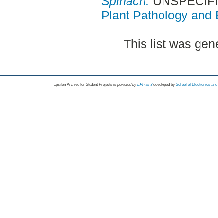
Spinach.
UNSPECIFIE
Plant Pathology and B
This list was ge
Epsilon Archive for Student Projects is
powored by
EPrints 3
developed by
School of Electronics an