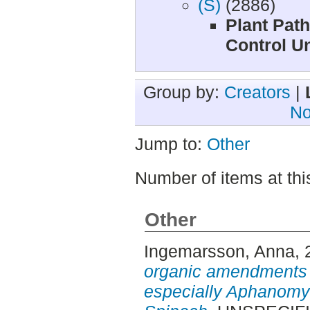
(S)
(2886)
Plant Path
Control Un
Group by:
Creators
|
No
Jump to:
Other
Number of items at thi
Other
Ingemarsson, Anna
,
organic amendments 
especially Aphanomy