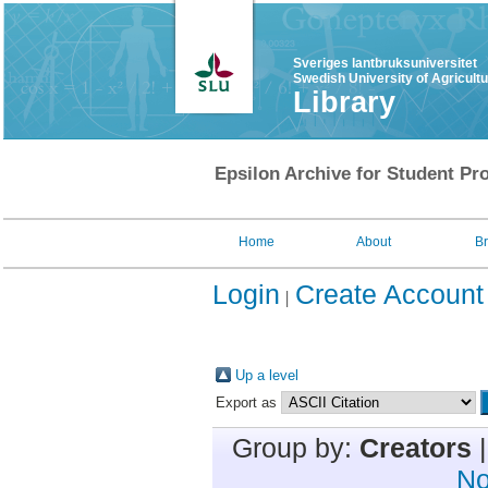
Sveriges lantbruksuniversitet
Swedish University of Agricult
Library
Epsilon Archive for Student Pro
Home
About
B
Login
Create Account
Up a level
Export as
Group by:
Creators
No