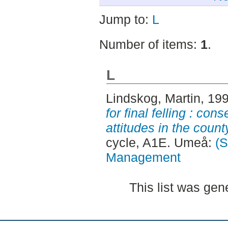
Jump to:
L
Number of items:
1
.
L
Lindskog, Martin
, 19
for final felling : c
attitudes in the count
cycle, A1E. Umeå:
(S
Management
This list was ge