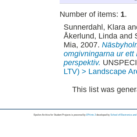
Number of items:
1
.
Sunnerdahl, Klara
an
Åkerlund, Linda
and
Mia
, 2007.
Näsbyholm
omgivningarna ur ett 
perspektiv.
UNSPECIFI
LTV) > Landscape Arc
This list was gene
Epsilon Archive for Student Projects is
powored by
EPrints 3
developed by
School of Electronics an