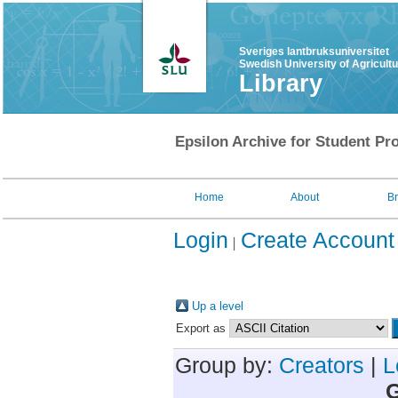
Sveriges lantbruksuniversitet
Swedish University of Agricult
Library
Epsilon Archive for Student Pro
Home
About
B
Login
Create Account
Up a level
Export as
Group by:
Creators
|
L
G