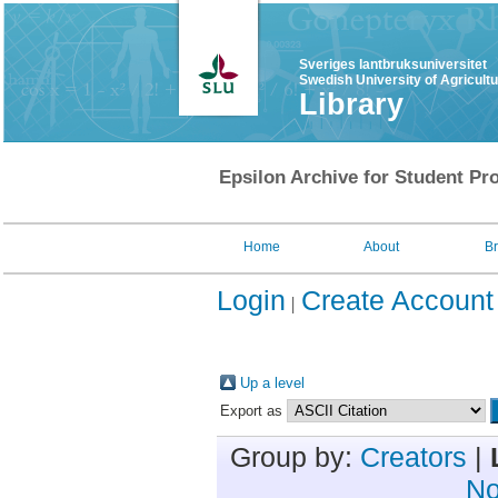
Sveriges lantbruksuniversitet
Swedish University of Agricult
Library
Epsilon Archive for Student Pro
Home
About
B
Login
Create Account
Up a level
Export as
Group by:
Creators
|
No