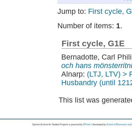
Jump to:
First cycle, 
Number of items:
1
.
First cycle, G1E
Bernadotte, Carl Phil
och hans mönsterritn
Alnarp:
(LTJ, LTV) > 
Husbandry (until 121
This list was generat
Epsilon Archive for Student Projects is
powored by
EPrints 3
developed by
School of Electronics an