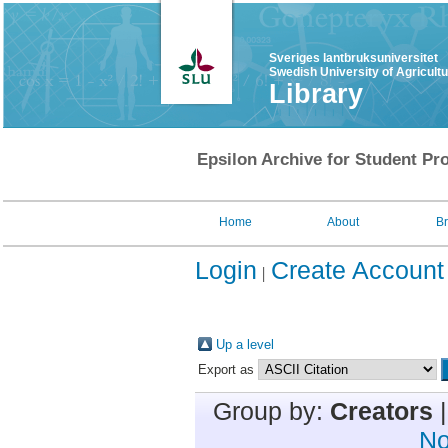
Sveriges lantbruksuniversitet
Swedish University of Agricult
Library
Epsilon Archive for Student Pro
Home
About
B
Login
Create Account
Up a level
Export as
Group by:
Creators
No