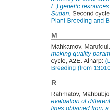
L.) genetic resources
Sudan.
Second cycle,
Plant Breeding and B
M
Mahkamov, Marufqul
making quality parame
cycle, A2E. Alnarp:
(
Breeding (from 1301
R
Rahmatov, Mahbubjo
evaluation of differen
lines obtained from a