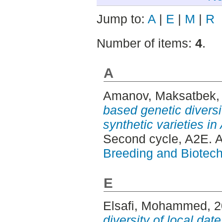
Jump to:
A
|
E
|
M
|
R
Number of items:
4
.
A
Amanov, Maksatbek
,
based genetic divers
synthetic varieties in
Second cycle, A2E. 
Breeding and Biotech
E
Elsafi, Mohammed
, 
diversity of local dat