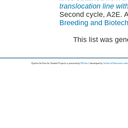
translocation line w
Second cycle, A2E. 
Breeding and Biotech
This list was ge
Epsilon Archive for Student Projects is
powored by
EPrints 3
developed by
School of Electronics an