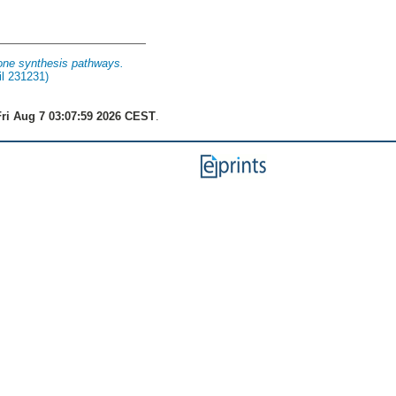
rone synthesis pathways.
il 231231)
ri Aug 7 03:07:59 2026 CEST
.