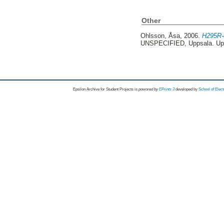
Other
Ohlsson, Åsa
, 2006.
H295R-c
UNSPECIFIED, Uppsala. Up
Epsilon Archive for Student Projects is
powored by
EPrints 3
developed by
School of Elec