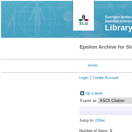
Sveriges lantbr
Swedish Univers
Librar
Epsilon Archive for St
Home
Login
Create Account
Up a level
Export as
Jump to:
Other
Number of items:
1
.