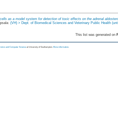
ells as a model system for detection of toxic effects on the adrenal aldoste
psala:
(VH) > Dept. of Biomedical Sciences and Veterinary Public Health (unt
This list was generated on
F
tronics and Computer Science
at University of Southampton.
More information
.