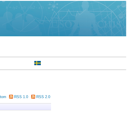
tom
RSS 1.0
RSS 2.0