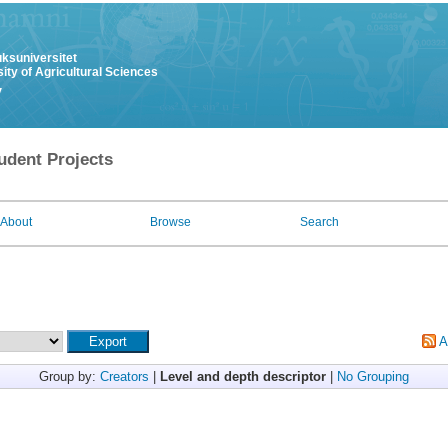
uksuniversitet
ity of Agricultural Sciences
y
udent Projects
About
Browse
Search
A
Group by:
Creators
|
Level and depth descriptor
|
No Grouping