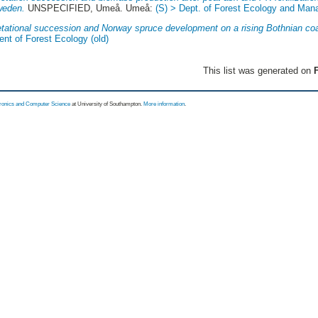
weden.
UNSPECIFIED, Umeå. Umeå:
(S) > Dept. of Forest Ecology and Ma
tational succession and Norway spruce development on a rising Bothnian coa
nt of Forest Ecology (old)
This list was generated on
F
tronics and Computer Science
at University of Southampton.
More information
.