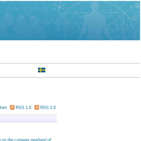
tom
RSS 1.0
RSS 2.0
n on the cutaway peatland of