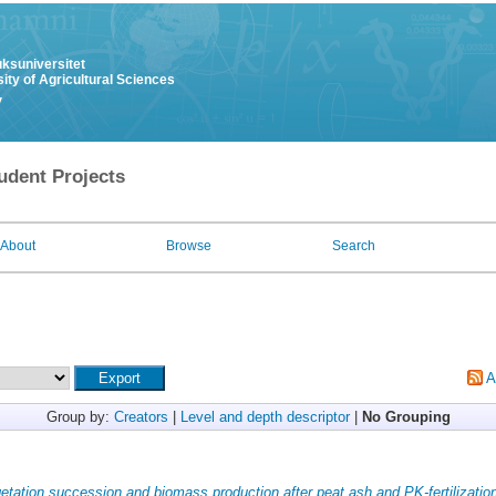
uksuniversitet
ity of Agricultural Sciences
y
udent Projects
About
Browse
Search
A
Group by:
Creators
|
Level and depth descriptor
|
No Grouping
etation succession and biomass production after peat ash and PK-fertilizatio