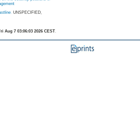
nagement
stline.
UNSPECIFIED,
ri Aug 7 03:06:03 2026 CEST
.