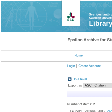
Sveriges lantbr
Swedish Univers
Librar
Epsilon Archive for St
Home
Login
Create Account
Up a level
Export as
Number of items:
2
.
Leupold, Stefanie
, 2005.
Veg