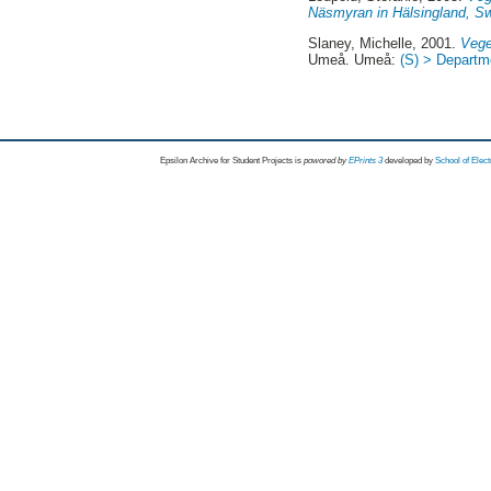
Näsmyran in Hälsingland, S
Slaney, Michelle
, 2001.
Vege
Umeå. Umeå:
(S) > Departme
Epsilon Archive for Student Projects is
powored by
EPrints 3
developed by
School of Elec