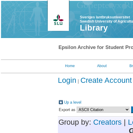
Sveriges lantbruksuniversitet
Swedish University of Agricult
Library
Epsilon Archive for Student Pro
Home
About
B
Login
Create Account
Up a level
Export as
Group by:
Creators
|
L
G