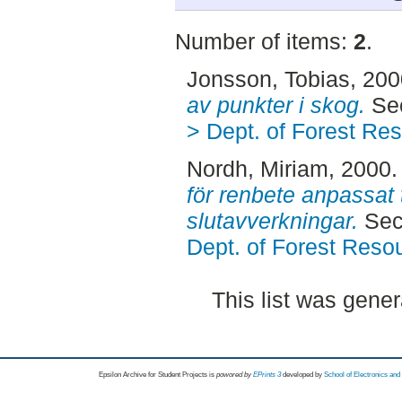
Number of items:
2
.
Jonsson, Tobias
, 20
av punkter i skog.
Sec
> Dept. of Forest R
Nordh, Miriam
, 2000
för renbete anpassat
slutavverkningar.
Sec
Dept. of Forest Res
This list was gene
Epsilon Archive for Student Projects is
powored by
EPrints 3
developed by
School of Electronics an