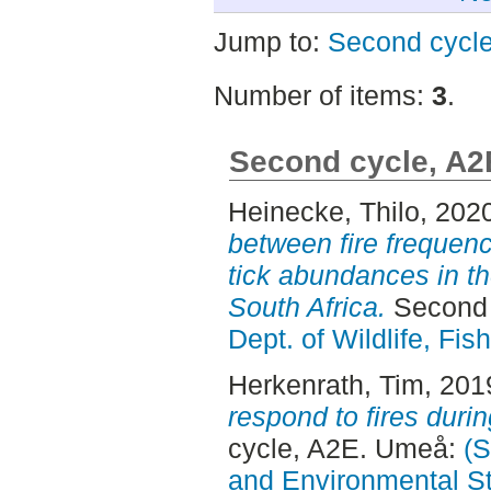
Jump to:
Second cycl
Number of items:
3
.
Second cycle, A2
Heinecke, Thilo
, 202
between fire frequen
tick abundances in th
South Africa.
Second 
Dept. of Wildlife, Fi
Herkenrath, Tim
, 201
respond to fires duri
cycle, A2E. Umeå:
(S
and Environmental S