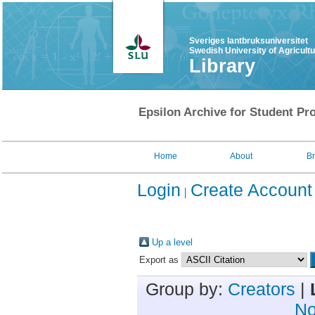
Sveriges lantbruksuniversitet
Swedish University of Agricult
Library
Epsilon Archive for Student Pro
Home
About
B
Login
Create Account
Up a level
Export as
Group by:
Creators
|
No