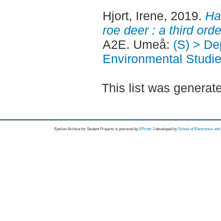
Hjort, Irene
, 2019.
Ha
roe deer : a third or
A2E. Umeå:
(S) > Dep
Environmental Studi
This list was genera
Epsilon Archive for Student Projects is
powored by
EPrints 3
developed by
School of Electronics an