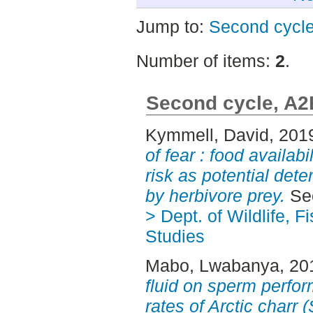
Jump to:
Second cycl
Number of items:
2
.
Second cycle, A2
Kymmell, David
, 201
of fear : food availab
risk as potential dete
by herbivore prey.
Sec
> Dept. of Wildlife, 
Studies
Mabo, Lwabanya
, 20
fluid on sperm perfor
rates of Arctic charr 