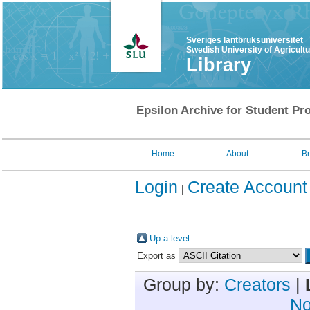
Sveriges lantbruksuniversitet
Swedish University of Agricult
Library
Epsilon Archive for Student Pro
Home
About
B
Login
Create Account
Up a level
Export as
Group by:
Creators
|
No