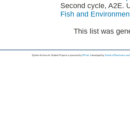
Second cycle, A2E.
Fish and Environment
This list was ge
Epsilon Archive for Student Projects is
powored by
EPrints 3
developed by
School of Electronics an