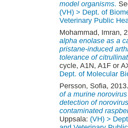
model organisms.
Sec
(VH) > Dept. of Biom
Veterinary Public Hea
Mohammad, Imran
, 
alpha enolase as a c
pristane-induced arth
tolerance of citrullina
cycle, A1N, A1F or A
Dept. of Molecular B
Persson, Sofia
, 2013
of a murine noroviru
detection of noroviruse
contaminated raspber
Uppsala:
(VH) > Dept
and Veterinary Public