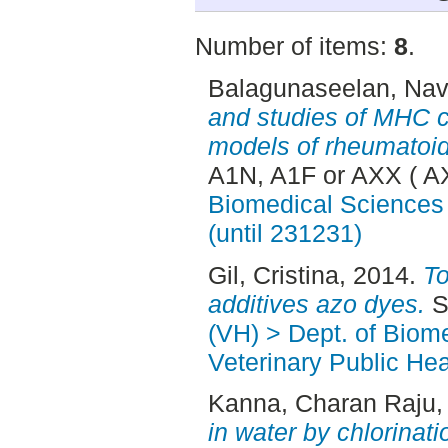
Number of items:
8
.
Balagunaseelan, Navi
and studies of MHC cl
models of rheumatoid 
A1N, A1F or AXX ( A
Biomedical Sciences 
(until 231231)
Gil, Cristina
, 2014.
To
additives azo dyes.
S
(VH) > Dept. of Biom
Veterinary Public Hea
Kanna, Charan Raju
,
in water by chlorinat