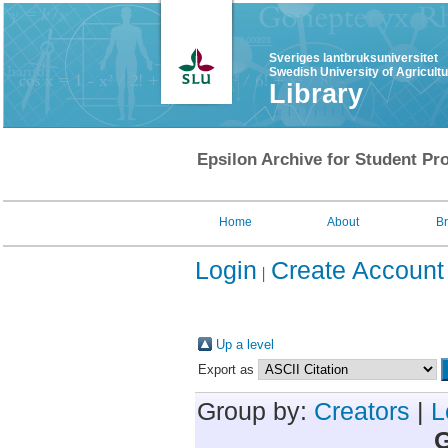
Sveriges lantbruksuniversitet
Swedish University of Agricult
Library
Epsilon Archive for Student Pro
Home
About
B
Login
Create Account
Up a level
Export as
Group by:
Creators
|
L
G