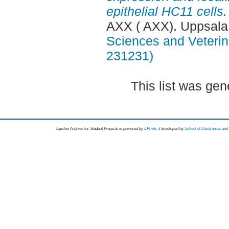
epithelial HC11 cells.
AXX ( AXX). Uppsala
Sciences and Veterina
231231)
This list was ge
Epsilon Archive for Student Projects is
powored by
EPrints 3
developed by
School of Electronics an