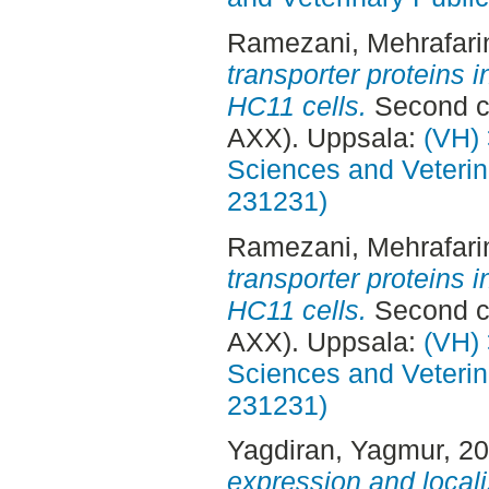
Ramezani, Mehrafari
transporter proteins 
HC11 cells.
Second cy
AXX). Uppsala:
(VH) 
Sciences and Veterina
231231)
Ramezani, Mehrafari
transporter proteins 
HC11 cells.
Second cy
AXX). Uppsala:
(VH) 
Sciences and Veterina
231231)
Yagdiran, Yagmur
, 2
expression and local