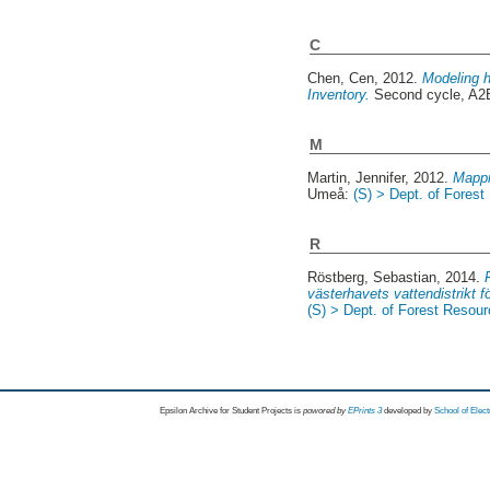
C
Chen, Cen
, 2012.
Modeling h
Inventory.
Second cycle, A
M
Martin, Jennifer
, 2012.
Mappi
Umeå:
(S) > Dept. of Fore
R
Röstberg, Sebastian
, 2014.
västerhavets vattendistrikt f
(S) > Dept. of Forest Reso
Epsilon Archive for Student Projects is
powored by
EPrints 3
developed by
School of Elec