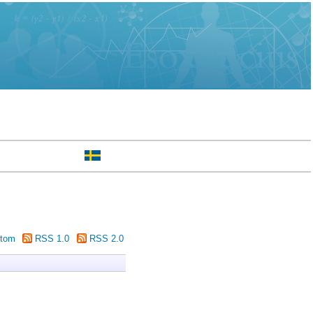
tom
RSS 1.0
RSS 2.0