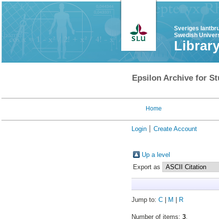
Sveriges lantbr
Swedish Univers
Librar
Epsilon Archive for St
Home
Login
Create Account
Up a level
Export as
Jump to:
C
|
M
|
R
Number of items:
3
.