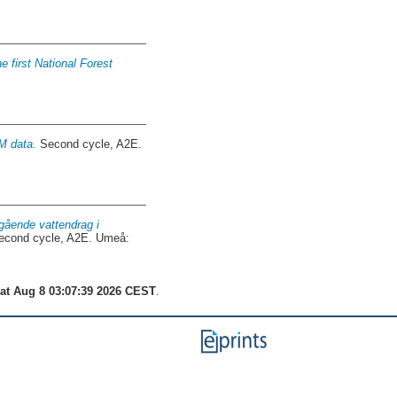
e first National Forest
M data.
Second cycle, A2E.
gående vattendrag i
cond cycle, A2E. Umeå:
at Aug 8 03:07:39 2026 CEST
.