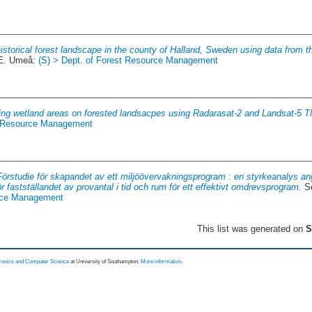
istorical forest landscape in the county of Halland, Sweden using data from th
2E. Umeå:
(S) > Dept. of Forest Resource Management
ng wetland areas on forested landsacpes using Radarasat-2 and Landsat-5 T
st Resource Management
Förstudie för skapandet av ett miljöövervakningsprogram : en styrkeanalys an
ör fastställandet av provantal i tid och rum för ett effektivt omdrevsprogram.
Se
urce Management
This list was generated on
S
tronics and Computer Science
at University of Southampton.
More information
.