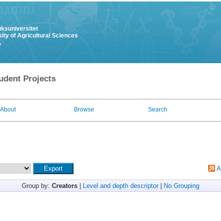
uksuniversitet
ity of Agricultural Sciences
y
udent Projects
About
Browse
Search
A
Group by:
Creators
|
Level and depth descriptor
|
No Grouping